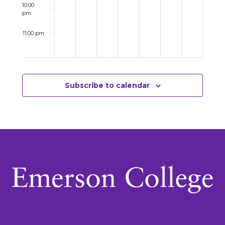
10:00
pm
11:00 pm
12:00
am
Subscribe to calendar