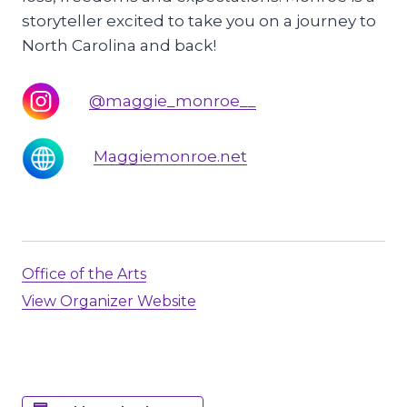
storyteller excited to take you on a journey to
North Carolina and back!
@maggie_monroe__
Maggiemonroe.net
Office of the Arts
View Organizer Website