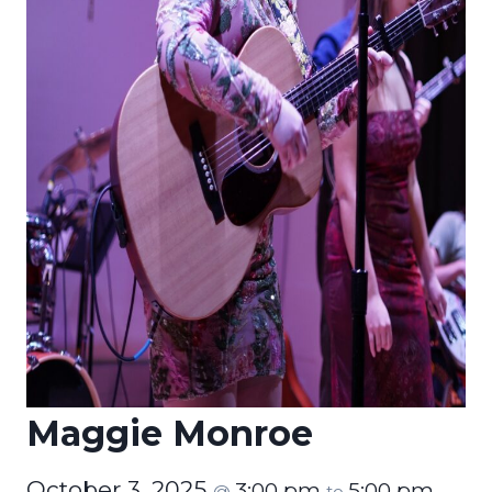
Maggie Monroe
October 3, 2025
3:00 pm
5:00 pm
@
to