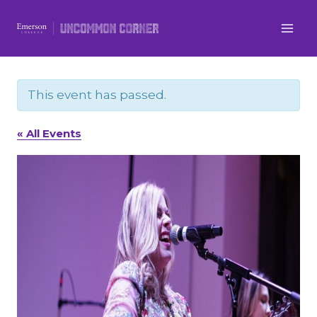
Skip
to
content
This event has passed.
« All Events