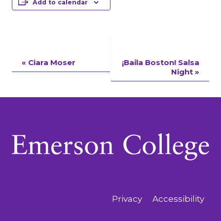
Add to calendar
Event
«
Ciara Moser
¡Baila Boston! Salsa
Night
»
Navigation
Privacy
Accessibility