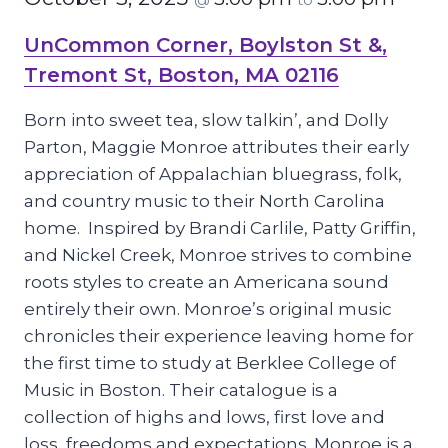
UnCommon Corner, Boylston St &,
Tremont St, Boston, MA 02116
Born into sweet tea, slow talkin’, and Dolly
Parton, Maggie Monroe attributes their early
appreciation of Appalachian bluegrass, folk,
and country music to their North Carolina
home. Inspired by Brandi Carlile, Patty Griffin,
and Nickel Creek, Monroe strives to combine
roots styles to create an Americana sound
entirely their own. Monroe’s original music
chronicles their experience leaving home for
the first time to study at Berklee College of
Music in Boston. Their catalogue is a
collection of highs and lows, first love and
loss, freedoms and expectations. Monroe is a