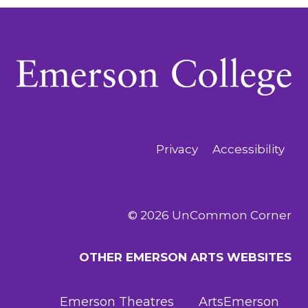
Privacy
Accessibility
© 2026 UnCommon Corner
OTHER EMERSON ARTS WEBSITES
Emerson Theatres
ArtsEmerson