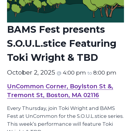
BAMS Fest presents
S.O.U.L.stice Featuring
Toki Wright & TBD
October 2, 2025
4:00 pm
8:00 pm
@
to
UnCommon Corner, Boylston St &,
Tremont St, Boston, MA 02116
Every Thursday, join Toki Wright and BAMS
Fest at UnCommon for the S.O.U.L.stice series.
This week’s performance will feature Toki