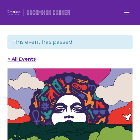
Skip
to
content
This event has passed.
« All Events