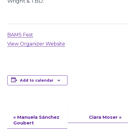
Wright & TBD.
BAMS Fest
View Organizer Website
Add to calendar
Event
«
Manuela Sánchez
Ciara Moser
»
Goubert
Navigation