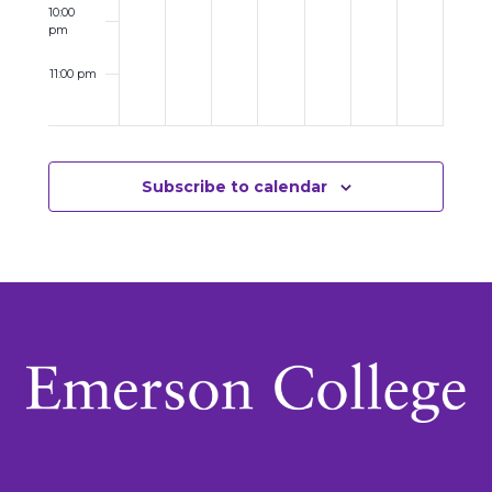
10:00
pm
11:00 pm
12:00
am
Subscribe to calendar