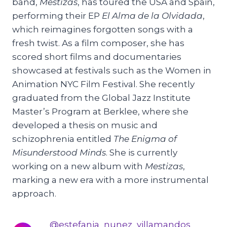
band,
Mestizas
, has toured the USA and Spain,
performing their EP
El Alma de la Olvidada
,
which reimagines forgotten songs with a
fresh twist. As a film composer, she has
scored short films and documentaries
showcased at festivals such as the Women in
Animation NYC Film Festival. She recently
graduated from the Global Jazz Institute
Master’s Program at Berklee, where she
developed a thesis on music and
schizophrenia entitled
The Enigma of
Misunderstood Minds
. She is currently
working on a new album with
Mestizas
,
marking a new era with a more instrumental
approach.
@estefania_nunez_villamandos