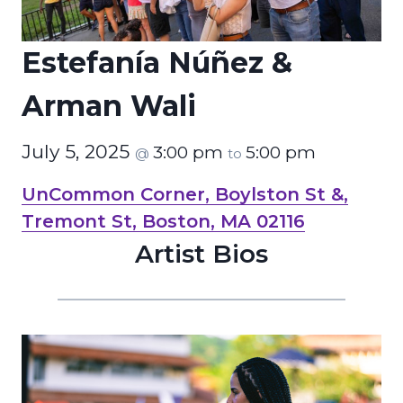
Estefanía Núñez &
Arman Wali
July 5, 2025
3:00 pm
5:00 pm
@
to
UnCommon Corner, Boylston St &,
Tremont St, Boston, MA 02116
Artist Bios