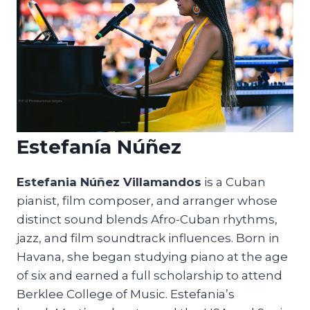
Estefanía Núñez
Estefania Núñez Villamandos
is a Cuban
pianist, film composer, and arranger whose
distinct sound blends Afro-Cuban rhythms,
jazz, and film soundtrack influences. Born in
Havana, she began studying piano at the age
of six and earned a full scholarship to attend
Berklee College of Music. Estefania’s