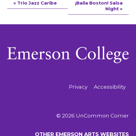
Event
«
Trio Jazz Caribe
¡Baila Boston! Salsa
Night
»
Navigation
Privacy
Accessibility
© 2026 UnCommon Corner
OTHER EMERSON ARTS WEBSITES