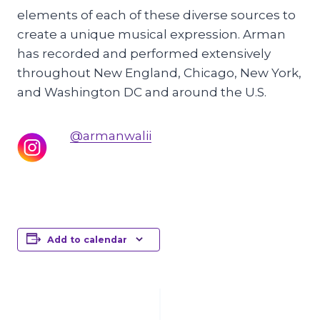
elements of each of these diverse sources to
create a unique musical expression. Arman
has recorded and performed extensively
throughout New England, Chicago, New York,
and Washington DC and around the U.S.
@armanwalii
Add to calendar