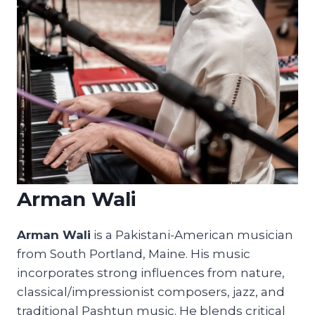
Arman Wali
Arman Wali
is a Pakistani-American musician
from South Portland, Maine. His music
incorporates strong influences from nature,
classical/impressionist composers, jazz, and
traditional Pashtun music. He blends critical