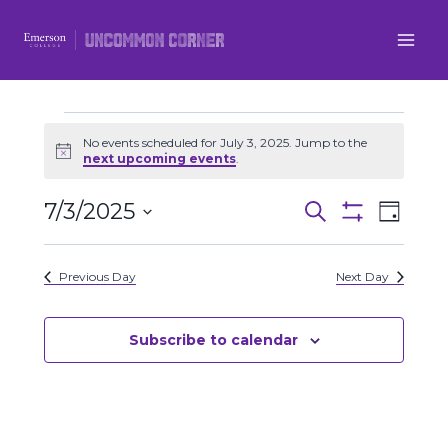
Skip
to
content
Events
No events scheduled for July 3, 2025. Jump to the
Notice
next upcoming events
.
for
7/3/2025
Even
Events
Search
Day
July
Show
Select
View
Filters
Search
date.
3,
Previous Day
Next Day
Navi
and
2025
Views
Subscribe to calendar
Navigatio