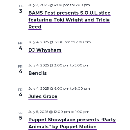
July 3, 2025 @ 4:00 pm
to
8:00 pm
THU
3
BAMS Fest presents S.O.U.L.stice
featuring Toki Wright and Tricia
Reed
July 4, 2025 @ 12:00 pm
to
2:00 pm
FRI
4
DJ Whysham
July 4, 2025 @ 3:00 pm
to
5:00 pm
FRI
4
Bencils
July 4, 2025 @ 6:00 pm
to
8:00 pm
FRI
4
Jules Grace
July 5, 2025 @ 12:00 pm
to
1:00 pm
SAT
5
Puppet Showplace presents “Party
Animals” by Puppet Motion