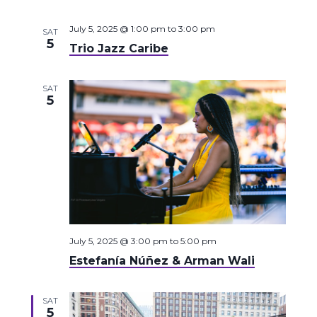
July 5, 2025 @ 1:00 pm
to
3:00 pm
SAT
5
Trio Jazz Caribe
SAT
5
July 5, 2025 @ 3:00 pm
to
5:00 pm
Estefanía Núñez & Arman Wali
SAT
5