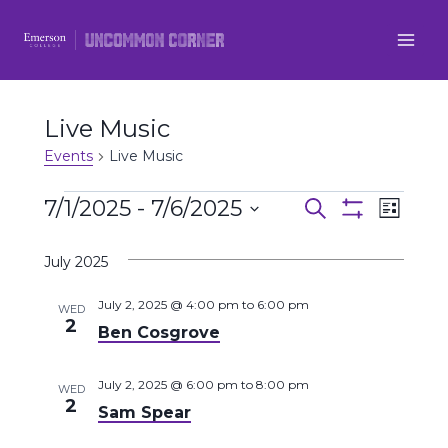
Skip
to
content
Live Music
Events
Live Music
Events
7/1/2025
 - 
7/6/2025
Even
Events
Search
List
Show
Select
View
Filters
Search
July 2025
date.
Navi
and
July 2, 2025 @ 4:00 pm
to
6:00 pm
WED
2
Ben Cosgrove
Views
Navigatio
July 2, 2025 @ 6:00 pm
to
8:00 pm
WED
2
Sam Spear