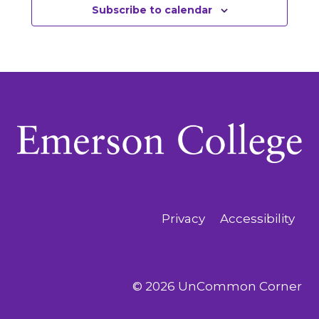
Subscribe to calendar
Privacy
Accessibility
© 2026 UnCommon Corner