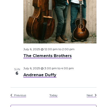
July 6, 2025 @ 12:00 pm
to
2:00 pm
The Clements Brothers
July 6, 2025 @ 3:00 pm
to
4:00 pm
SUN
6
Andrenae Duffy
Events
Events
Previous
Today
Next