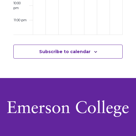
10:00
pm
11:00 pm
12:00
am
Subscribe to calendar