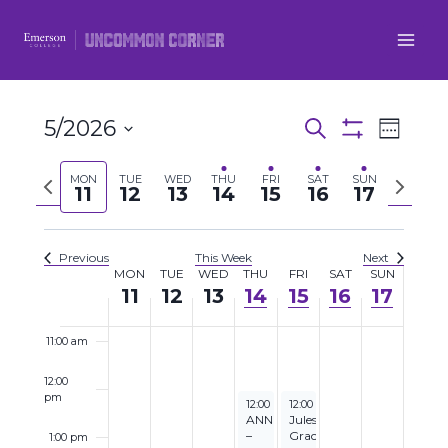
4:00 am
Skip
to
5:00 am
content
6:00 am
5/2026
Even
Events
Search
Week
Show
7:00 am
Select
View
Filters
Search
Previous
Next
MON
TUE
WED
THU
FRI
SAT
SUN
date.
11
12
13
14
15
16
17
Navi
8:00 am
week
week
and
9:00 am
Views
Previous
This Week
Next
MON
TUE
WED
THU
FRI
SAT
SUN
Week
11
12
13
14
15
16
17
Navigatio
10:00 am
of
11:00 am
Events
12:00
pm
May 14, 2026
May 15, 2026
12:00 pm
12:00 pm
to
9:00 pm
to
2:00 pm
ANNOUNCEMENT
Jules
–
Grace
1:00 pm