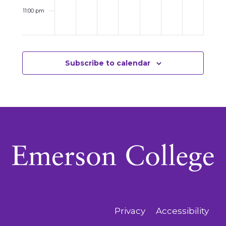
11:00 pm
12:00
am
Subscribe to calendar
Privacy
Accessibility