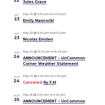
22
Jules Grace
May 23 @ 2:00 pm
to
4:00 pm
SAT
23
Emily Nawrocki
May 23 @ 6:00 pm
to
8:00 pm
SAT
23
Nicolás Emden
May 24 @ 12:00 pm
to
8:00 pm
SUN
24
ANNOUNCEMENT – UnCommon
Corner Weather Statement
May 24 @ 2:00 pm
to
4:00 pm
SUN
24
Canceled
Ry F.M
May 25 @ 2:00 pm
to
9:00 pm
MON
25
ANNOUNCEMENT – UnCommon