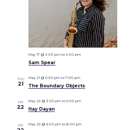
May 17 @ 2:00 pm
to
4:00 pm
Sam Spear
May 21 @ 5:00 pm
to
7:00 pm
THU
21
The Boundary Objects
May 22 @ 3:00 pm
to
5:00 pm
FRI
22
Itay Dayan
May 22 @ 6:00 pm
to
8:00 pm
FRI