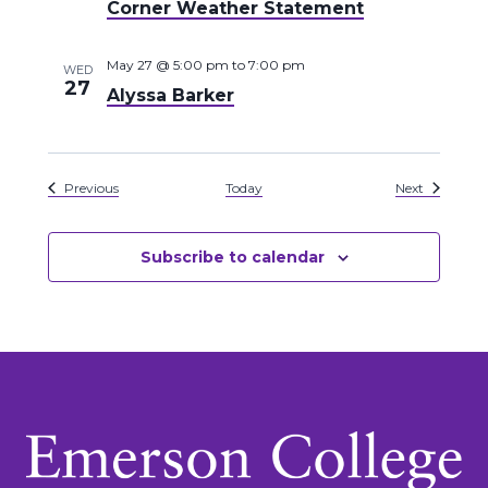
Corner Weather Statement
May 27 @ 5:00 pm
to
7:00 pm
WED
27
Alyssa Barker
Events
Events
Previous
Today
Next
Subscribe to calendar