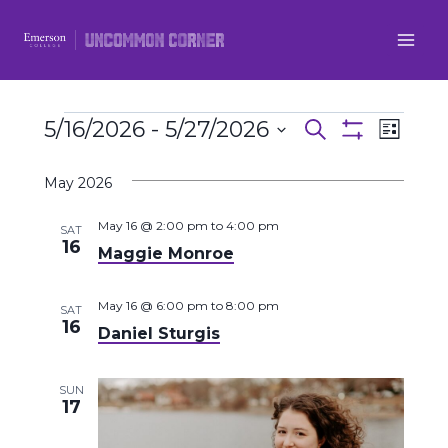
Skip
to
content
Events
5/16/2026
 - 
5/27/2026
Even
Events
Search
List
Show
Select
View
Filters
Search
May 2026
date.
Navi
and
May 16 @ 2:00 pm
to
4:00 pm
SAT
16
Maggie Monroe
Views
Navigatio
May 16 @ 6:00 pm
to
8:00 pm
SAT
16
Daniel Sturgis
SUN
17