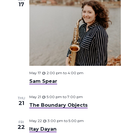
17
May 17 @ 2:00 pm
to
4:00 pm
Sam Spear
May 21 @ 5:00 pm
to
7:00 pm
THU
21
The Boundary Objects
May 22 @ 3:00 pm
to
5:00 pm
FRI
22
Itay Dayan