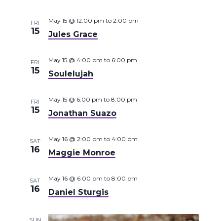
May 15 @ 12:00 pm
to
2:00 pm
FRI
15
Jules Grace
May 15 @ 4:00 pm
to
6:00 pm
FRI
15
Soulelujah
May 15 @ 6:00 pm
to
8:00 pm
FRI
15
Jonathan Suazo
May 16 @ 2:00 pm
to
4:00 pm
SAT
16
Maggie Monroe
May 16 @ 6:00 pm
to
8:00 pm
SAT
16
Daniel Sturgis
SUN