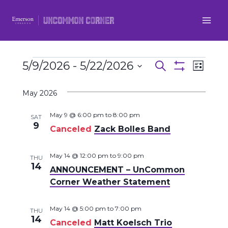
Skip
to
content
Events
5/9/2026
 - 
5/22/2026
Even
Events
Search
List
Show
Select
View
Filters
Search
May 2026
date.
Navi
and
May 9 @ 6:00 pm
to
8:00 pm
SAT
9
Canceled
Zack Bolles Band
Views
Navigatio
May 14 @ 12:00 pm
to
9:00 pm
THU
14
ANNOUNCEMENT – UnCommon
Corner Weather Statement
May 14 @ 5:00 pm
to
7:00 pm
THU
14
Canceled
Matt Koelsch Trio