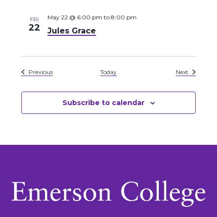
May 22 @ 6:00 pm
to
8:00 pm
FRI
22
Jules Grace
Events
Events
Previous
Today
Next
Subscribe to calendar