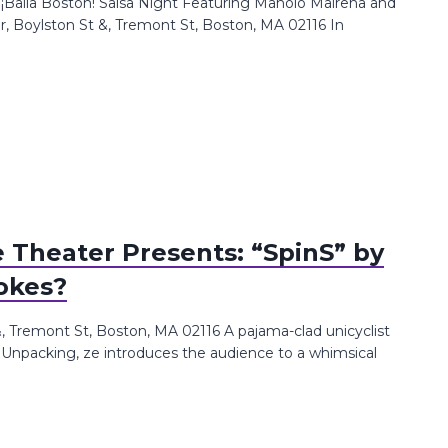
: ¡Baila Boston! Salsa Night Featuring Manolo Mairena and
 Boylston St &, Tremont St, Boston, MA 02116 In
Theater Presents: “SpinS” by
okes?
Tremont St, Boston, MA 02116 A pajama-clad unicyclist
. Unpacking, ze introduces the audience to a whimsical