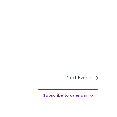
Next
Events
Subscribe to calendar