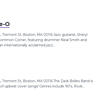
ee-O
Tremont St, Boston, MA 02116 Jazz guitarist, Sheryl
UnCommon Corner, featuring drummer Neal Smith and
an internationally acclaimed jazz...
 Tremont St, Boston, MA 02116 The Zack Bolles Band is
y of upbeat cover songs! Genres include 90's, Rock...