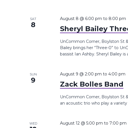
August 8 @ 6:00 pm
to
8:00 pm
SAT
8
Sheryl Bailey Thr
UnCommon Corner, Boylston St &, 
Bailey brings her “Three-0” to 
bassist Ian Ashby. Sheryl Bailey is 
August 9 @ 2:00 pm
to
4:00 pm
SUN
9
Zack Bolles Band
UnCommon Corner, Boylston St &,
an acoustic trio who play a variet
August 12 @ 5:00 pm
to
7:00 pm
WED