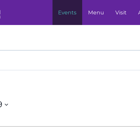
Events
Menu
Visit
9