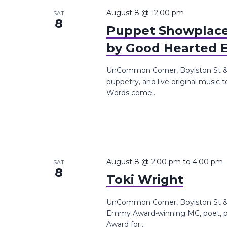
the
August 8 @ 12:00 pm
SAT
8
list
Puppet Showplace
of
by Good Hearted 
events
to
UnCommon Corner, Boylston St &,
refresh
puppetry, and live original music
with
Words come...
the
filtered
results.
August 8 @ 2:00 pm
to
4:00 pm
SAT
8
Toki Wright
UnCommon Corner, Boylston St &, 
Emmy Award-winning MC, poet, pr
Award for...