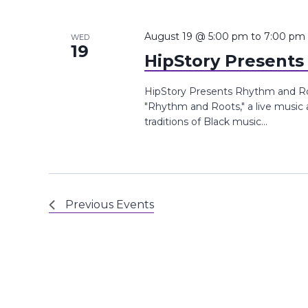
August 19 @ 5:00 pm
to
7:00 pm
WED
19
HipStory Present
HipStory Presents Rhythm and Root
"Rhythm and Roots," a live music
traditions of Black music...
Previous
Events