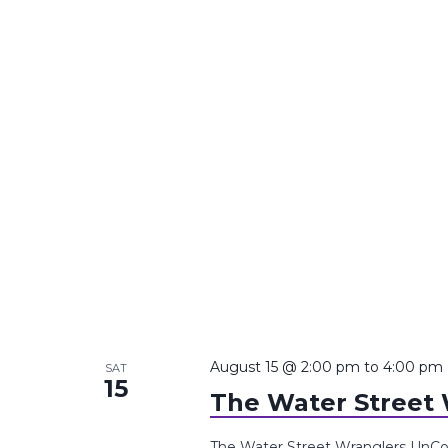
August 15 @ 2:00 pm
to
4:00 pm
SAT
15
The Water Street
The Water Street Wranglers UnCo