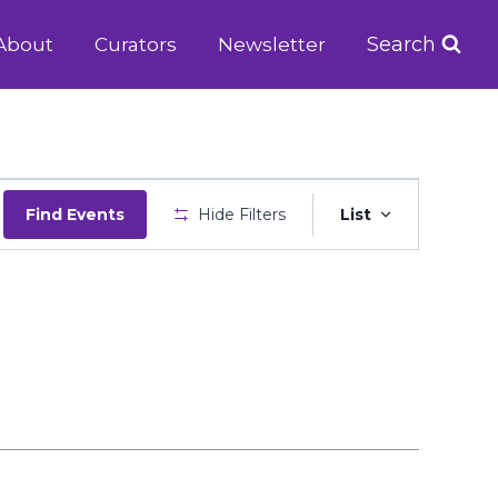
Search
About
Curators
Newsletter
Event
Find Events
Hide Filters
List
Views
Navigatio