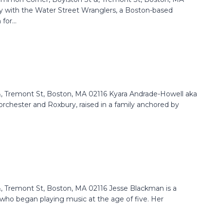
y with the Water Street Wranglers, a Boston-based
or...
 Tremont St, Boston, MA 02116 Kyara Andrade-Howell aka
orchester and Roxbury, raised in a family anchored by
 Tremont St, Boston, MA 02116 Jesse Blackman is a
 who began playing music at the age of five. Her