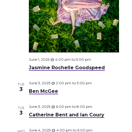
June 1, 2025 @ 4:00 pm
to
5:00 pm
Jasmine Rochelle Goodspeed
June 3, 2025 @ 2:00 pm
to
3:00 pm
TUE
3
Ben McGee
June 3, 2025 @ 6:00 pm
to
8:00 pm
TUE
3
Catherine Bent and Ian Coury
June 4, 2025 @ 4:00 pm
to
6:00 pm
WED