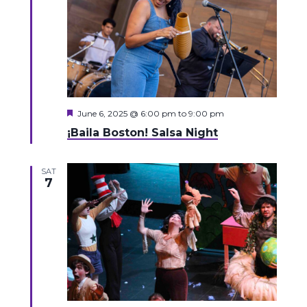
Featured
June 6, 2025 @ 6:00 pm
to
9:00 pm
¡Baila Boston! Salsa Night
SAT
7