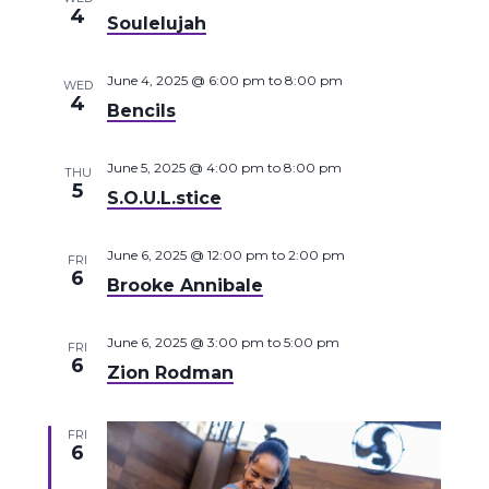
4
Soulelujah
June 4, 2025 @ 6:00 pm
to
8:00 pm
WED
4
Bencils
June 5, 2025 @ 4:00 pm
to
8:00 pm
THU
5
S.O.U.L.stice
June 6, 2025 @ 12:00 pm
to
2:00 pm
FRI
6
Brooke Annibale
June 6, 2025 @ 3:00 pm
to
5:00 pm
FRI
6
Zion Rodman
FRI
6