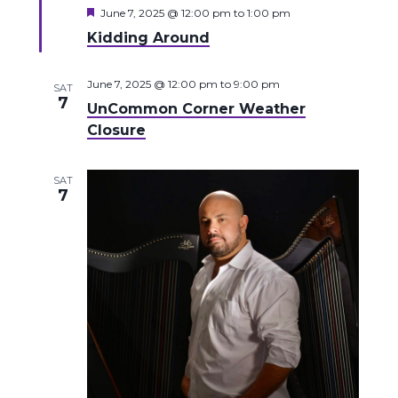
Featured
June 7, 2025 @ 12:00 pm
to
1:00 pm
Kidding Around
June 7, 2025 @ 12:00 pm
to
9:00 pm
SAT
7
UnCommon Corner Weather
Closure
SAT
7