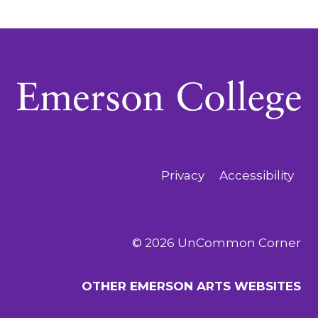
Privacy
Accessibility
© 2026 UnCommon Corner
OTHER EMERSON ARTS WEBSITES