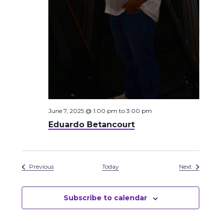
June 7, 2025 @ 1:00 pm
to
3:00 pm
Eduardo Betancourt
Events
Events
Previous
Today
Next
Subscribe to calendar