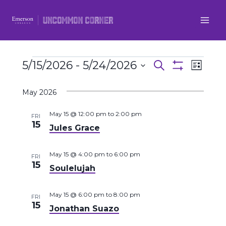
Skip
to
content
Events
5/15/2026
 - 
5/24/2026
Even
Events
Search
List
Show
Select
View
Filters
Search
May 2026
date.
Navi
and
May 15 @ 12:00 pm
to
2:00 pm
FRI
15
Jules Grace
Views
Navigatio
May 15 @ 4:00 pm
to
6:00 pm
FRI
15
Soulelujah
May 15 @ 6:00 pm
to
8:00 pm
FRI
15
Jonathan Suazo