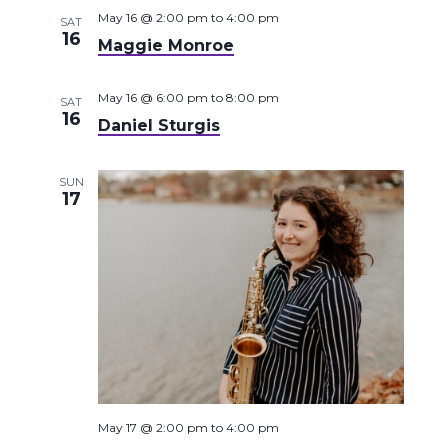
May 16 @ 2:00 pm
to
4:00 pm
SAT
16
Maggie Monroe
May 16 @ 6:00 pm
to
8:00 pm
SAT
16
Daniel Sturgis
SUN
17
May 17 @ 2:00 pm
to
4:00 pm