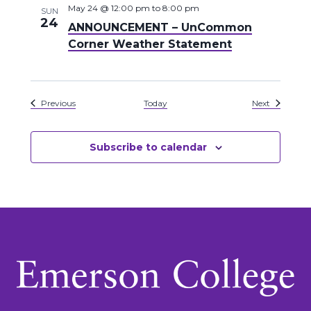
May 24 @ 12:00 pm
to
8:00 pm
SUN
24
ANNOUNCEMENT – UnCommon
Corner Weather Statement
Events
Events
Previous
Today
Next
Subscribe to calendar