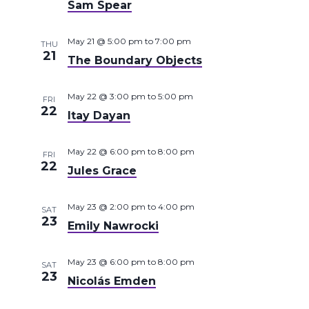
Sam Spear
May 21 @ 5:00 pm
to
7:00 pm
THU
21
The Boundary Objects
May 22 @ 3:00 pm
to
5:00 pm
FRI
22
Itay Dayan
May 22 @ 6:00 pm
to
8:00 pm
FRI
22
Jules Grace
May 23 @ 2:00 pm
to
4:00 pm
SAT
23
Emily Nawrocki
May 23 @ 6:00 pm
to
8:00 pm
SAT
23
Nicolás Emden