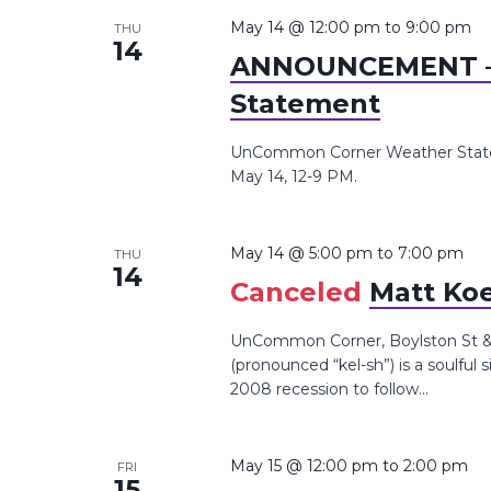
the
May 14 @ 12:00 pm
to
9:00 pm
THU
14
list
ANNOUNCEMENT –
of
Statement
events
to
UnCommon Corner Weather Statem
refresh
May 14, 12-9 PM.
with
the
May 14 @ 5:00 pm
to
7:00 pm
THU
filtered
14
Canceled
Matt Koe
results.
UnCommon Corner, Boylston St &,
(pronounced “kel-sh”) is a soulful 
2008 recession to follow...
May 15 @ 12:00 pm
to
2:00 pm
FRI
15