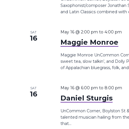
Saxophonist/composer Jonathan Sua
and Latin Classics combined with o
May 16 @ 2:00 pm
to
4:00 pm
SAT
16
Maggie Monroe
Maggie Monroe UnCommon Corner, 
sweet tea, slow talkin’, and Dolly
of Appalachian bluegrass, folk, and.
May 16 @ 6:00 pm
to
8:00 pm
SAT
16
Daniel Sturgis
UnCommon Corner, Boylston St &, 
talented musician hailing from th
that...