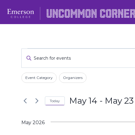
Skip
to
content
Events
Events
Enter
Keyword.
Search
Search
Filters
Changing
and
Event Category
Organizers
for
any
Events
Views
of
by
May 14
 - 
May 23
the
Today
Navigation
Keyword.
form
Select
inputs
date.
May 2026
will
cause