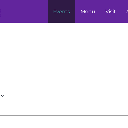
Events
Menu
Visit