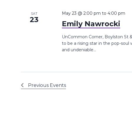
May 23 @ 2:00 pm
to
4:00 pm
SAT
23
Emily Nawrocki
UnCommon Corner, Boylston St &,
to be a rising star in the pop-soul
and undeniable...
Previous
Events