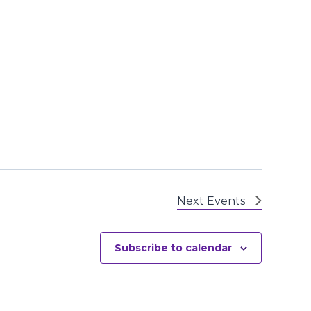
Next
Events
Subscribe to calendar