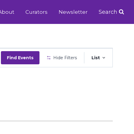
Search
About
Curators
Newsletter
Event
Find Events
Hide Filters
List
Views
Navigatio