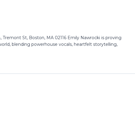
 Tremont St, Boston, MA 02116 Emily Nawrocki is proving
 world, blending powerhouse vocals, heartfelt storytelling,