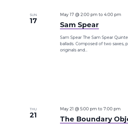
May 17 @ 2:00 pm
to
4:00 pm
SUN
17
Sam Spear
Sam Spear The Sam Spear Quintet de
ballads. Composed of two saxes, p
originals and...
May 21 @ 5:00 pm
to
7:00 pm
THU
21
The Boundary Obj