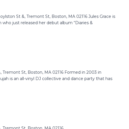
lston St &, Tremont St, Boston, MA 02116 Jules Grace is
 who just released her debut album “Diaries &
 Tremont St, Boston, MA 02116 Formed in 2003 in
ah is an all-vinyl DJ collective and dance party that has
 Tremont St, Boston, MA 02116