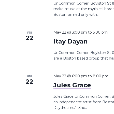
UnCommon Corner, Boylston St &,
make music at the mythical bor
Boston, armed only with...
May 22 @ 3:00 pm
to
5:00 pm
FRI
22
Itay Dayan
UnCommon Corner, Boylston St &,
are a Boston based group that has
May 22 @ 6:00 pm
to
8:00 pm
FRI
22
Jules Grace
Jules Grace UnCommon Corner, Boy
an independent artist from Boston
Daydreams.” She...