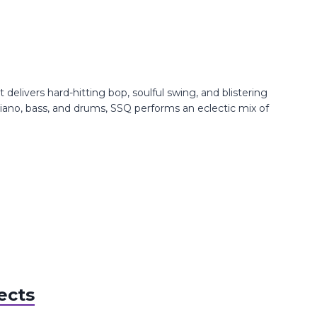
livers hard-hitting bop, soulful swing, and blistering
iano, bass, and drums, SSQ performs an eclectic mix of
ects