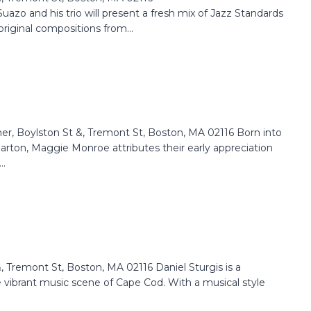
zo and his trio will present a fresh mix of Jazz Standards
riginal compositions from...
Boylston St &, Tremont St, Boston, MA 02116 Born into
 Parton, Maggie Monroe attributes their early appreciation
..
Tremont St, Boston, MA 02116 Daniel Sturgis is a
e vibrant music scene of Cape Cod. With a musical style