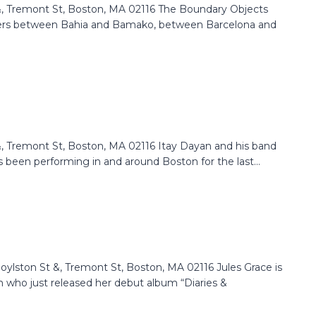
 Tremont St, Boston, MA 02116 The Boundary Objects
ders between Bahia and Bamako, between Barcelona and
 Tremont St, Boston, MA 02116 Itay Dayan and his band
 been performing in and around Boston for the last...
lston St &, Tremont St, Boston, MA 02116 Jules Grace is
 who just released her debut album “Diaries &