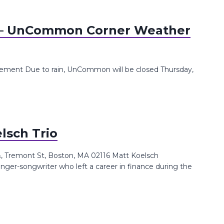
 UnCommon Corner Weather
ent Due to rain, UnCommon will be closed Thursday,
lsch Trio
 Tremont St, Boston, MA 02116 Matt Koelsch
singer-songwriter who left a career in finance during the