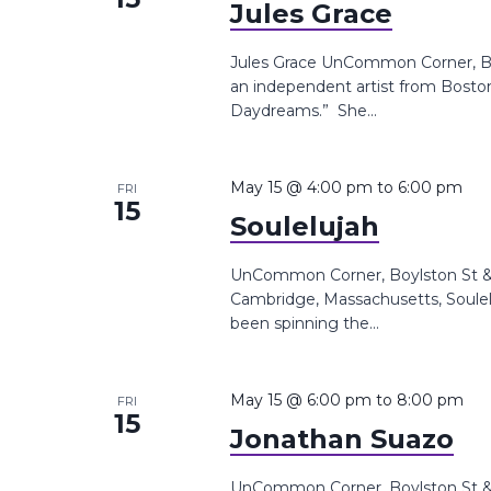
Jules Grace
Jules Grace UnCommon Corner, Boy
an independent artist from Boston
Daydreams.” She...
May 15 @ 4:00 pm
to
6:00 pm
FRI
15
Soulelujah
UnCommon Corner, Boylston St &,
Cambridge, Massachusetts, Souleluj
been spinning the...
May 15 @ 6:00 pm
to
8:00 pm
FRI
15
Jonathan Suazo
UnCommon Corner, Boylston St &,