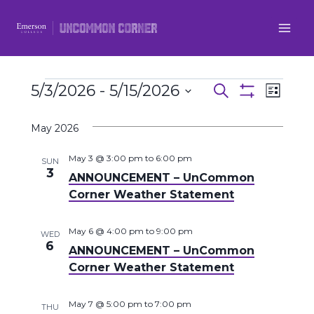
Skip
to
content
Events
5/3/2026
 - 
5/15/2026
Even
Events
Search
List
Show
Select
View
Filters
Search
May 2026
date.
Navi
and
May 3 @ 3:00 pm
to
6:00 pm
SUN
3
ANNOUNCEMENT – UnCommon
Views
Corner Weather Statement
Navigatio
May 6 @ 4:00 pm
to
9:00 pm
WED
6
ANNOUNCEMENT – UnCommon
Corner Weather Statement
May 7 @ 5:00 pm
to
7:00 pm
THU