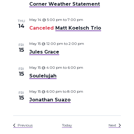
Corner Weather Statement
May 14 @ 5:00 pm
to
7:00 pm
THU
14
Canceled
Matt Koelsch Trio
May 15 @ 12:00 pm
to
2:00 pm
FRI
15
Jules Grace
May 15 @ 4:00 pm
to
6:00 pm
FRI
15
Soulelujah
May 15 @ 6:00 pm
to
8:00 pm
FRI
15
Jonathan Suazo
Events
Events
Previous
Today
Next