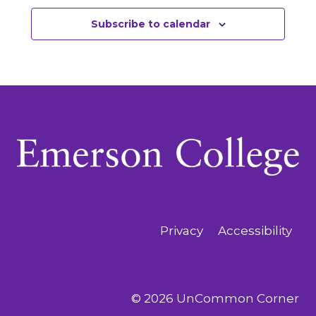
Subscribe to calendar
Privacy
Accessibility
© 2026 UnCommon Corner