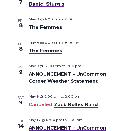
7
Daniel Sturgis
May 8 @ 6:00 pm
to
8:00 pm
FRI
8
The Femmes
May 8 @ 6:00 pm
to
8:00 pm
FRI
8
The Femmes
May 9 @ 12:00 pm
to
9:00 pm
SAT
9
ANNOUNCEMENT – UnCommon
Corner Weather Statement
May 9 @ 6:00 pm
to
8:00 pm
SAT
9
Canceled
Zack Bolles Band
May 14 @ 12:00 pm
to
9:00 pm
THU
14
ANNOUNCEMENT – UnCommon