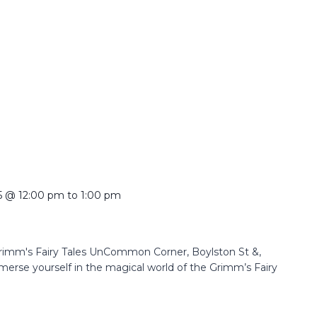
5 @ 12:00 pm
to
1:00 pm
Grimm's Fairy Tales UnCommon Corner, Boylston St &,
erse yourself in the magical world of the Grimm’s Fairy