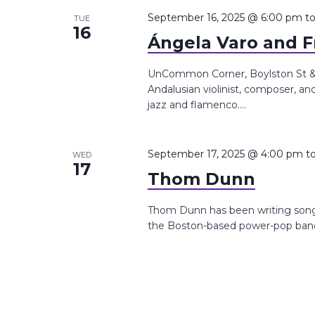
the
September 16, 2025 @ 6:00 pm
t
TUE
16
list
Ángela Varo and F
of
events
UnCommon Corner, Boylston St &,
Andalusian violinist, composer, a
to
jazz and flamenco....
refresh
with
the
September 17, 2025 @ 4:00 pm
t
WED
17
filtered
Thom Dunn
results.
Thom Dunn has been writing songs 
the Boston-based power-pop band 