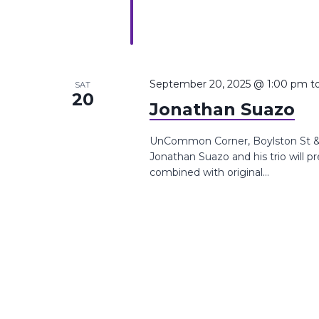
September 20, 2025 @ 1:00 pm
t
SAT
20
Jonathan Suazo
UnCommon Corner, Boylston St &,
Jonathan Suazo and his trio will p
combined with original...