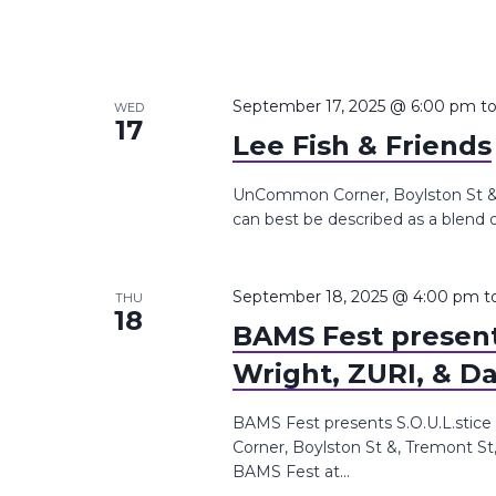
September 17, 2025 @ 6:00 pm
t
WED
17
Lee Fish & Friends
UnCommon Corner, Boylston St &, 
can best be described as a blend of 
September 18, 2025 @ 4:00 pm
t
THU
18
BAMS Fest presents
Wright, ZURI, & Da
BAMS Fest presents S.O.U.L.stice
Corner, Boylston St &, Tremont St
BAMS Fest at...