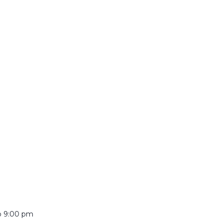
o
9:00 pm