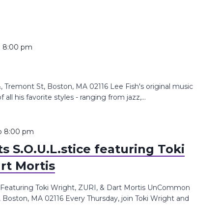
o
8:00 pm
Tremont St, Boston, MA 02116 Lee Fish's original music
all his favorite styles - ranging from jazz,...
o
8:00 pm
 S.O.U.L.stice featuring Toki
rt Mortis
 Featuring Toki Wright, ZURI, & Dart Mortis UnCommon
, Boston, MA 02116 Every Thursday, join Toki Wright and