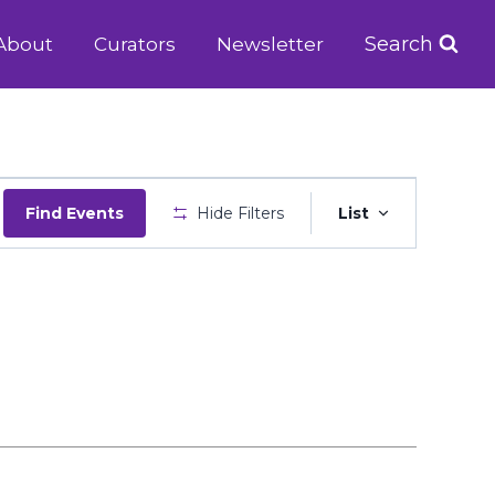
Search
About
Curators
Newsletter
Event
Find Events
Hide Filters
List
Views
Navigatio