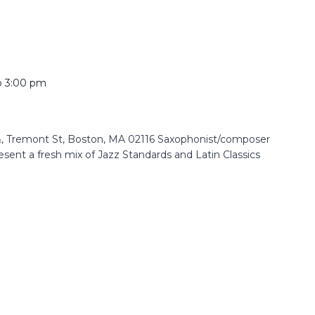
o
3:00 pm
 Tremont St, Boston, MA 02116 Saxophonist/composer
resent a fresh mix of Jazz Standards and Latin Classics