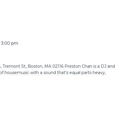
o
3:00 pm
 Tremont St, Boston, MA 02116 Preston Chan is a DJ and
f housemusic with a sound that’s equal parts heavy,