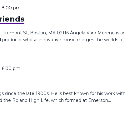
o
8:00 pm
riends
 Tremont St, Boston, MA 02116 Ángela Varo Moreno is an
nd producer whose innovative music merges the worlds of
o
6:00 pm
since the late 1900s. He is best known for his work with
the Roland High Life, which formed at Emerson...