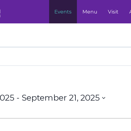
Events
Menu
Visit
2025
 - 
September 21, 2025