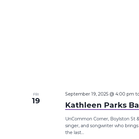
September 19, 2025 @ 4:00 pm
t
FRI
19
Kathleen Parks B
UnCommon Corner, Boylston St &, 
singer, and songwriter who brings 
the last...