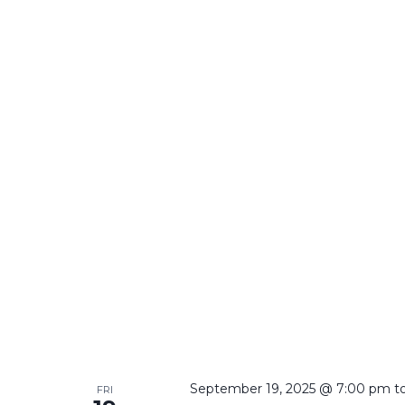
September 19, 2025 @ 7:00 pm
t
FRI