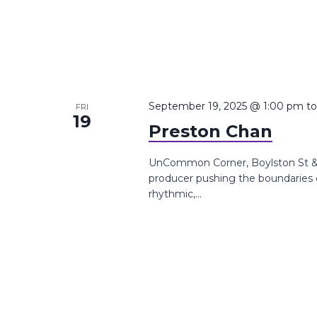
September 19, 2025 @ 1:00 pm
t
FRI
19
Preston Chan
UnCommon Corner, Boylston St &,
producer pushing the boundaries o
rhythmic,...