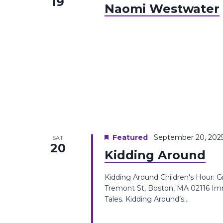
19
Naomi Westwater
Featured
September 20, 202
SAT
20
Kidding Around
Kidding Around Children's Hour: 
Tremont St, Boston, MA 02116 Imm
Tales. Kidding Around’s...