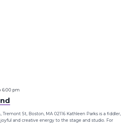
o
6:00 pm
and
Tremont St, Boston, MA 02116 Kathleen Parks is a fiddler,
joyful and creative energy to the stage and studio. For