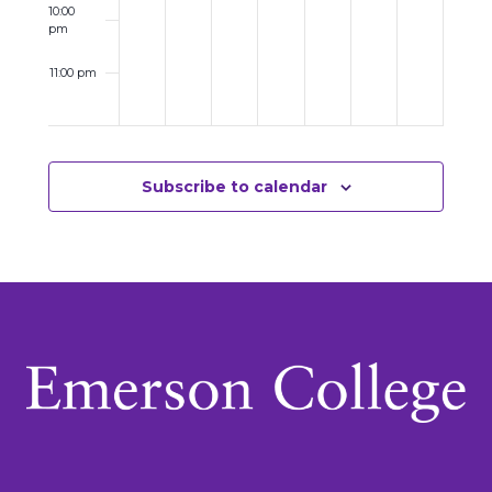
10:00
pm
11:00 pm
12:00
am
Subscribe to calendar