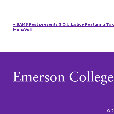
«
BAMS Fest presents S.O.U.L.stice Featuring To
Event
MonaVeli
Navigation
© 