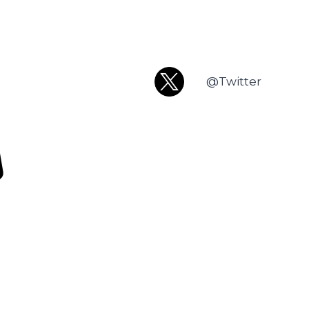
@Twitter