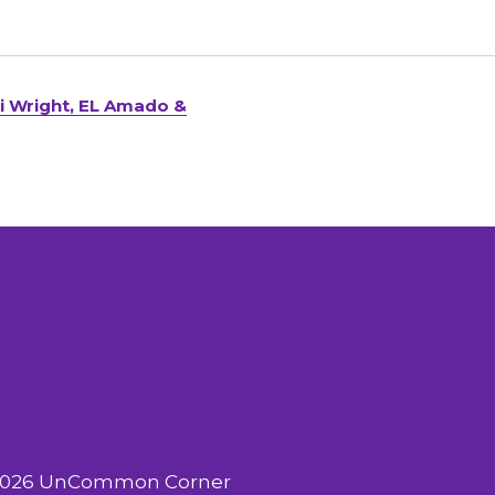
ki Wright, EL Amado &
2026 UnCommon Corner