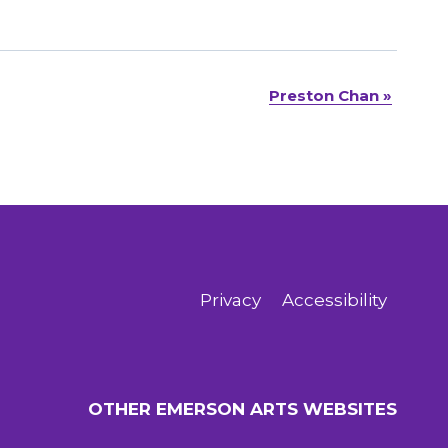
Preston Chan
»
Privacy
Accessibility
OTHER EMERSON ARTS WEBSITES