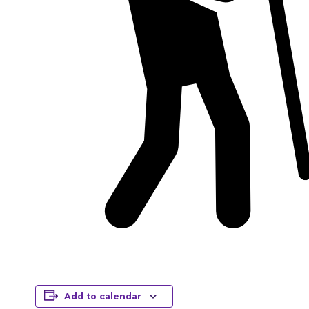
Add to calendar