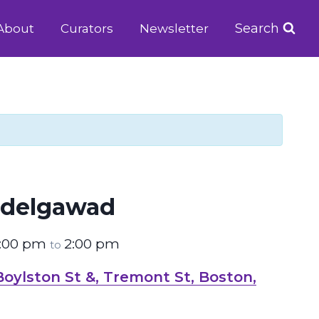
Search
About
Curators
Newsletter
delgawad
2:00 pm
2:00 pm
to
ylston St &, Tremont St, Boston,