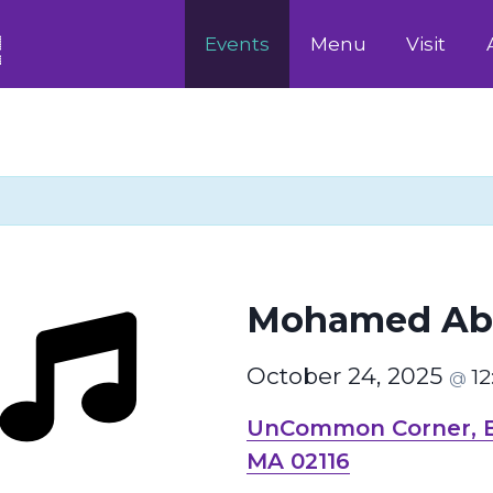
Events
Menu
Visit
Mohamed Ab
October 24, 2025
1
@
UnCommon Corner, Bo
MA 02116