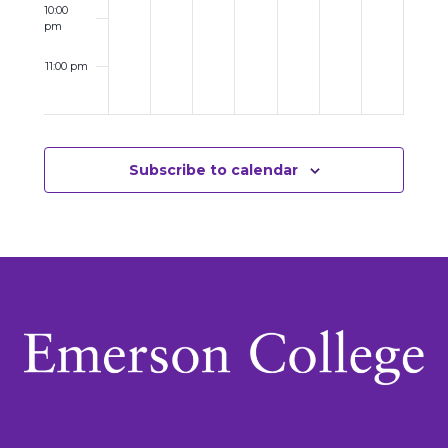
10:00
pm
11:00 pm
12:00
am
Subscribe to calendar