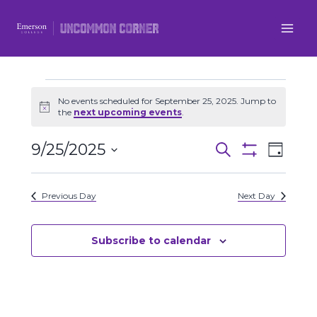
Skip
to
content
Events
No events scheduled for September 25, 2025. Jump to
Notice
the
next upcoming events
.
for
9/25/2025
Even
Events
Search
Day
September
Show
Select
View
Filters
Search
date.
25,
Previous Day
Next Day
Navi
and
2025
Views
Subscribe to calendar
Navigatio