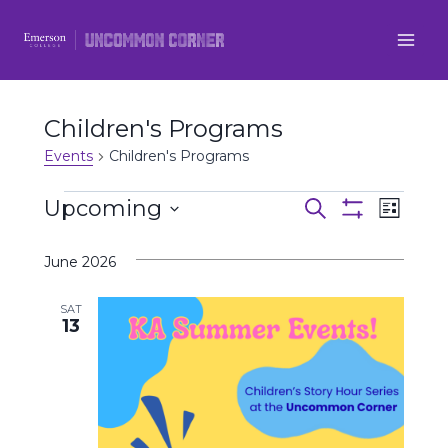
Skip
to
content
Children's Programs
Events
Children's Programs
Events
Upcoming
Even
Events
Search
List
Show
Select
View
Filters
Search
June 2026
date.
Navi
and
SAT
13
Views
Navigatio