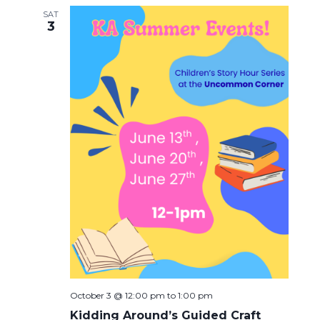
SAT
3
October 3 @ 12:00 pm
to
1:00 pm
Kidding Around’s Guided Craft