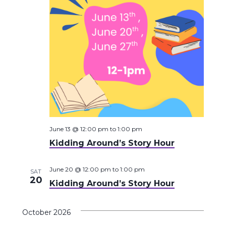
June 13 @ 12:00 pm
to
1:00 pm
Kidding Around’s Story Hour
June 20 @ 12:00 pm
to
1:00 pm
SAT
20
Kidding Around’s Story Hour
October 2026