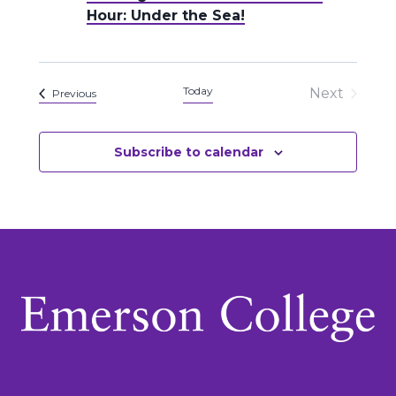
Hour: Under the Sea!
Today
Next
Events
Previous
Events
Subscribe to calendar