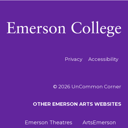
Privacy
Accessibility
© 2026 UnCommon Corner
OTHER EMERSON ARTS WEBSITES
Emerson Theatres
ArtsEmerson