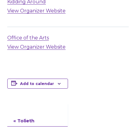
Kidding Around
View Organizer Website
Office of the Arts
View Organizer Website
Add to calendar
Event
«
Tolieth
Navigation