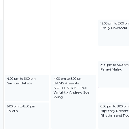
June 20, 2025
12:00 pm
to
2:00 p
Emily Nawrocki
June 20, 2025
3:00 pm
to
5:00 pm
Farayi Malek
June 18, 2025
June 19, 2025
4:00 pm
to
6:00 pm
4:00 pm
to
8:00 pm
Samuel Batista
BAMS Presents:
S.O.U.L.STICE – Toki
Wright x Andrew Sue
Wing
June 18, 2025
June 20, 2025
6:00 pm
to
8:00 pm
6:00 pm
to
8:00 pm
Tolieth
HipStory Present
Rhythm and Roo