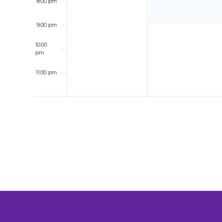
8:00 pm
9:00 pm
10:00
pm
11:00 pm
12:00
am