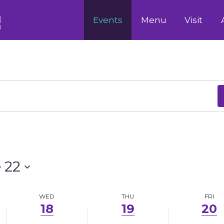
18,
19,
20,
Events
Menu
Visit
2025
2025
2025
 22
WED
THU
FRI
18
19
20