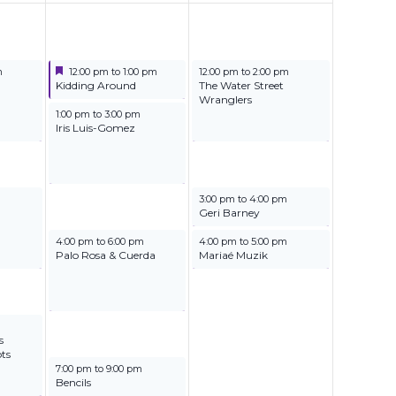
Featured
June 21, 2025
June 22, 2025
m
12:00 pm
to
1:00 pm
12:00 pm
to
2:00 pm
Featured
Kidding Around
The Water Street
Wranglers
June 21, 2025
1:00 pm
to
3:00 pm
Iris Luis-Gomez
June 22, 2025
3:00 pm
to
4:00 pm
Geri Barney
June 21, 2025
June 22, 2025
4:00 pm
to
6:00 pm
4:00 pm
to
5:00 pm
Palo Rosa & Cuerda
Mariaé Muzik
s
ts
June 21, 2025
7:00 pm
to
9:00 pm
Bencils