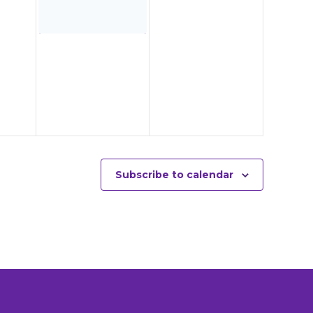
Subscribe to calendar