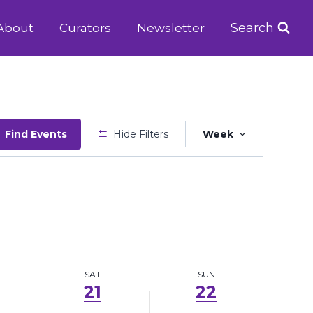
21,
22,
Search
About
Curators
Newsletter
2025
2025
Event
Find Events
Hide Filters
Week
Views
Navigatio
SAT
SUN
21
22