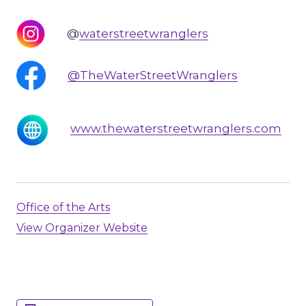
@
waterstreetwranglers
@TheWaterStreetWranglers
www.thewaterstreetwranglers.com
Office of the Arts
View Organizer Website