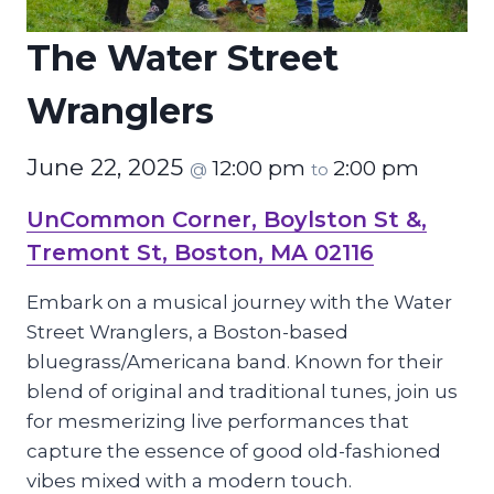
The Water Street
Wranglers
June 22, 2025
12:00 pm
2:00 pm
@
to
UnCommon Corner, Boylston St &,
Tremont St, Boston, MA 02116
Embark on a musical journey with the Water
Street Wranglers, a Boston-based
bluegrass/Americana band. Known for their
blend of original and traditional tunes, join us
for mesmerizing live performances that
capture the essence of good old-fashioned
vibes mixed with a modern touch.