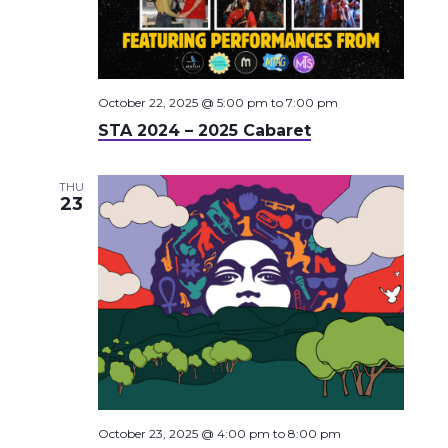
October 22, 2025 @ 5:00 pm
to
7:00 pm
STA 2024 – 2025 Cabaret
THU
23
October 23, 2025 @ 4:00 pm
to
8:00 pm