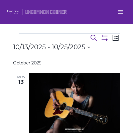
Skip
to
content
Even
Events
Events
Search
List
Show
10/13/2025
 - 
10/25/2025
View
Filters
Search
Select
Navi
and
October 2025
date.
Views
MON
13
Navigatio