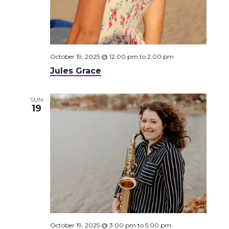
October 19, 2025 @ 12:00 pm
to
2:00 pm
Jules Grace
SUN
19
October 19, 2025 @ 3:00 pm
to
5:00 pm