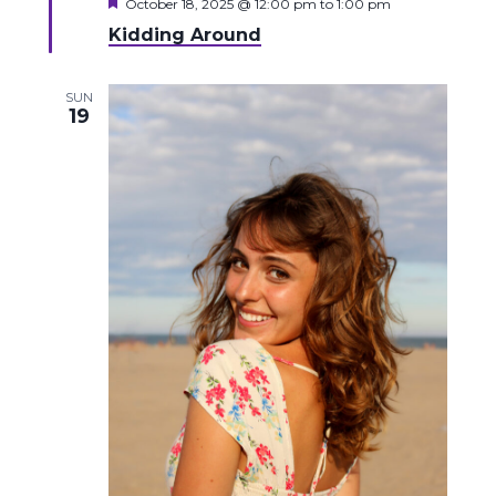
Featured
October 18, 2025 @ 12:00 pm
to
1:00 pm
Kidding Around
SUN
19