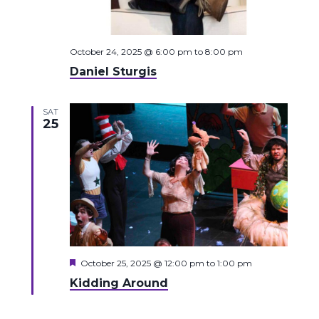
October 24, 2025 @ 6:00 pm
to
8:00 pm
Daniel Sturgis
SAT
25
Featured
October 25, 2025 @ 12:00 pm
to
1:00 pm
Kidding Around