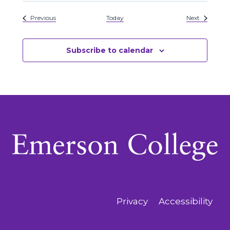
Events
Events
Previous
Today
Next
Subscribe to calendar
Privacy
Accessibility