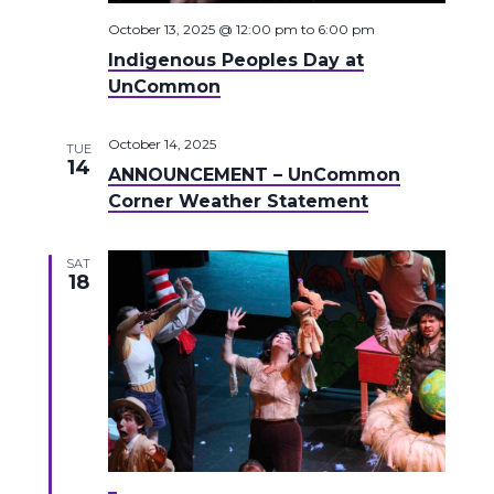
October 13, 2025 @ 12:00 pm
to
6:00 pm
Indigenous Peoples Day at
UnCommon
October 14, 2025
TUE
14
ANNOUNCEMENT – UnCommon
Corner Weather Statement
SAT
18