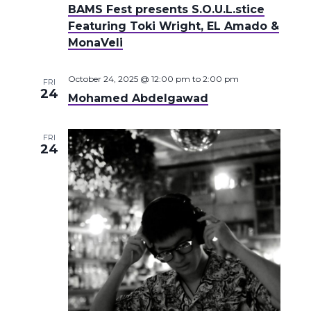
BAMS Fest presents S.O.U.L.stice
Featuring Toki Wright, EL Amado &
MonaVeli
October 24, 2025 @ 12:00 pm
to
2:00 pm
FRI
24
Mohamed Abdelgawad
FRI
24