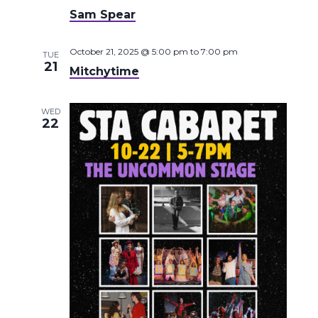
Sam Spear
October 21, 2025 @ 5:00 pm
to
7:00 pm
TUE
21
Mitchytime
WED
22