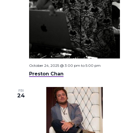
October 24, 2025 @ 3:00 pm
to
5:00 pm
Preston Chan
FRI
24