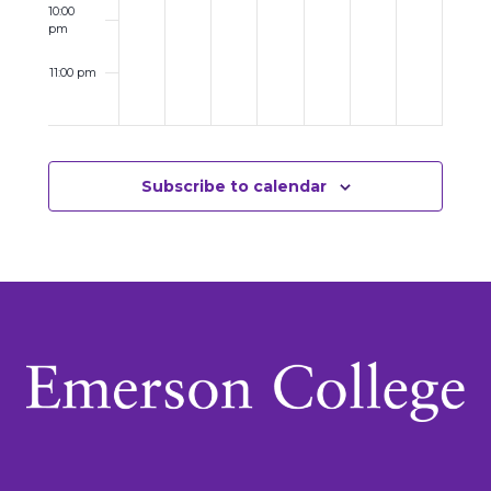
10:00
pm
11:00 pm
12:00
am
Subscribe to calendar