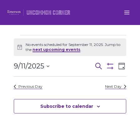
Skip
to
content
Events
No events scheduled for September 11, 2025. Jump to
Notice
the
next upcoming events
.
for
9/11/2025
Even
Events
Search
Day
September
Show
Select
View
Filters
Search
date.
11,
Previous Day
Next Day
Navi
and
2025
Views
Subscribe to calendar
Navigatio