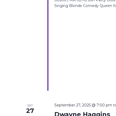
Singing Blonde Comedy Queen for
September 27, 2025 @ 7:00 pm
t
SAT
27
Dwayne Haggins