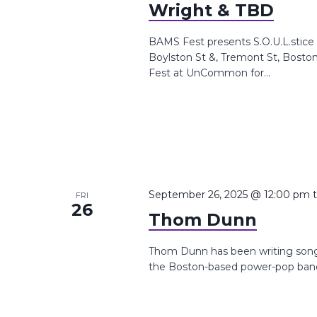
Wright & TBD
BAMS Fest presents S.O.U.L.stic
Boylston St &, Tremont St, Bosto
Fest at UnCommon for...
September 26, 2025 @ 12:00 pm
FRI
26
Thom Dunn
Thom Dunn has been writing songs 
the Boston-based power-pop band 