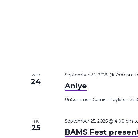
September 24, 2025 @ 7:00 pm
t
WED
24
Aniye
UnCommon Corner, Boylston St &,
September 25, 2025 @ 4:00 pm
t
THU
25
BAMS Fest presents