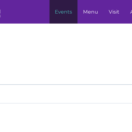
Events
Menu
Visit