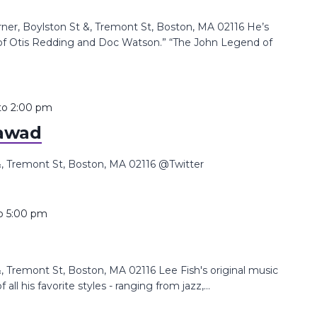
, Boylston St &, Tremont St, Boston, MA 02116 He’s
d of Otis Redding and Doc Watson.” “The John Legend of
to
2:00 pm
awad
 Tremont St, Boston, MA 02116 @Twitter
o
5:00 pm
Tremont St, Boston, MA 02116 Lee Fish's original music
all his favorite styles - ranging from jazz,...