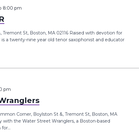
o
8:00 pm
R
Tremont St, Boston, MA 02116 Raised with devotion for
is a twenty-nine year old tenor saxophonist and educator
00 pm
 Wranglers
mmon Corner, Boylston St &, Tremont St, Boston, MA
y with the Water Street Wranglers, a Boston-based
or...