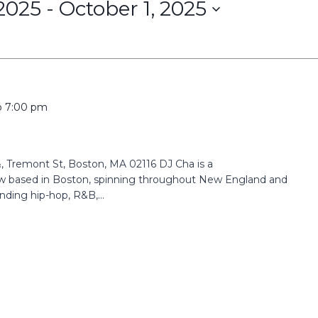
2025
 - 
October 1, 2025
o
7:00 pm
 Tremont St, Boston, MA 02116 DJ Cha is a
ow based in Boston, spinning throughout New England and
nding hip-hop, R&B,...