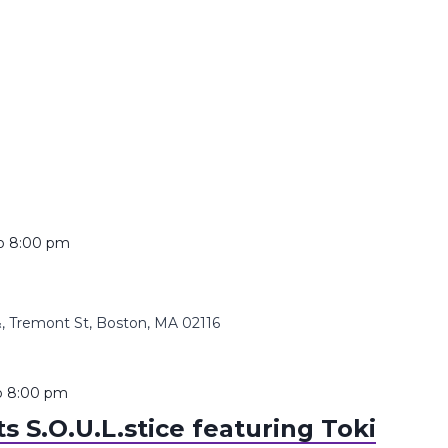
o
8:00 pm
 Tremont St, Boston, MA 02116
o
8:00 pm
 S.O.U.L.stice featuring Toki