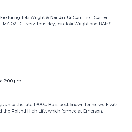
e Featuring Toki Wright & Nandini UnCommon Corner,
n, MA 02116 Every Thursday, join Toki Wright and BAMS
to
2:00 pm
since the late 1900s. He is best known for his work with
the Roland High Life, which formed at Emerson...