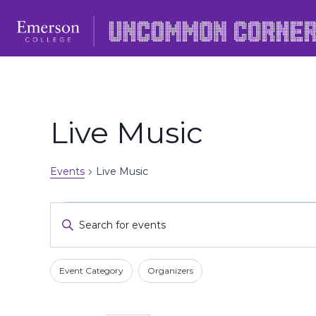
Skip
to
content
Live Music
Events
Live Music
Events
Events
Enter
Keyword.
Search
Search
Filters
Changing
and
Event Category
Organizers
for
any
Events
Views
of
by