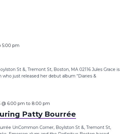
o
5:00 pm
lston St &, Tremont St, Boston, MA 02116 Jules Grace is
 who just released her debut album “Diaries &
5 @ 6:00 pm
to
8:00 pm
uring Patty Bourrée
urrée UnCommon Corner, Boylston St &, Tremont St,
rée, Emerson alum and the Definitive Boston-based