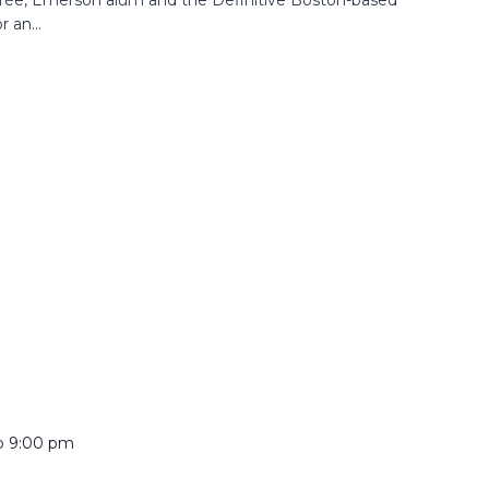
 an...
o
9:00 pm