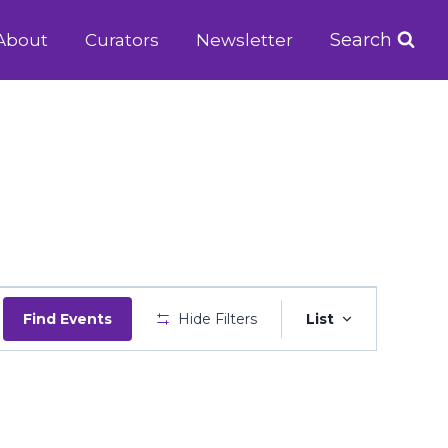
Search
About
Curators
Newsletter
Event
Find Events
Hide Filters
List
Views
Navigatio