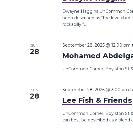
Dwayne Haggins UnCommon Corner
been described as “the love chil
rockabilly.”...
September 28, 2025 @ 12:00 pm
SUN
28
Mohamed Abdelg
UnCommon Corner, Boylston St &,
September 28, 2025 @ 3:00 pm
t
SUN
28
Lee Fish & Friends
UnCommon Corner, Boylston St &, 
can best be described as a blend of 