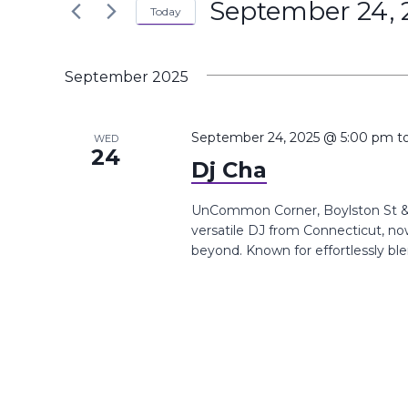
September 24, 
the
Today
Navigation
Keyword.
form
Select
inputs
date.
September 2025
will
cause
the
September 24, 2025 @ 5:00 pm
t
WED
24
list
Dj Cha
of
events
UnCommon Corner, Boylston St &,
versatile DJ from Connecticut, n
to
beyond. Known for effortlessly ble
refresh
with
the
filtered
results.