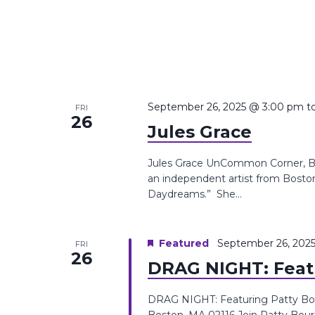
September 26, 2025 @ 3:00 pm
t
FRI
26
Jules Grace
Jules Grace UnCommon Corner, Boy
an independent artist from Boston
Daydreams.” She...
Featured
September 26, 202
FRI
26
DRAG NIGHT: Feat
DRAG NIGHT: Featuring Patty Bo
Boston, MA 02116 Join Patty Bour