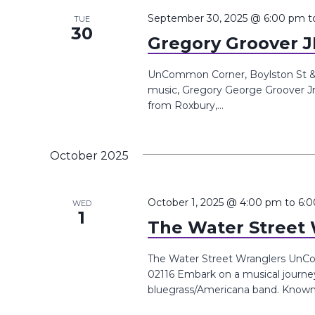
September 30, 2025 @ 6:00 pm
t
TUE
30
Gregory Groover J
UnCommon Corner, Boylston St &, 
music, Gregory George Groover Jr 
from Roxbury,...
October 2025
October 1, 2025 @ 4:00 pm
to
6:
WED
1
The Water Street
The Water Street Wranglers UnCo
02116 Embark on a musical journe
bluegrass/Americana band. Known f