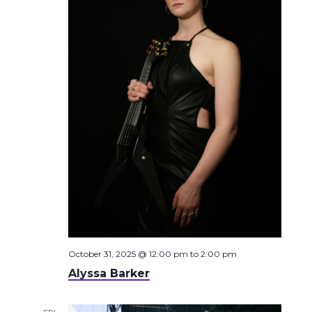
October 31, 2025 @ 12:00 pm
to
2:00 pm
Alyssa Barker