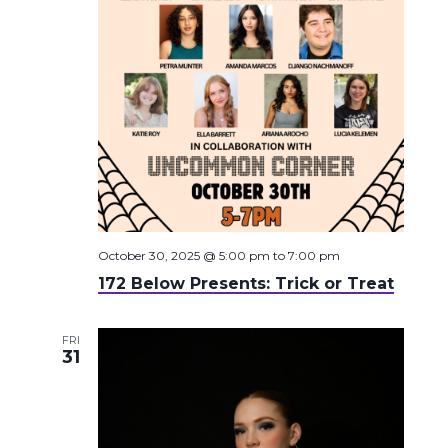
October 30, 2025 @ 5:00 pm
to
7:00 pm
172 Below Presents: Trick or Treat
FRI
31