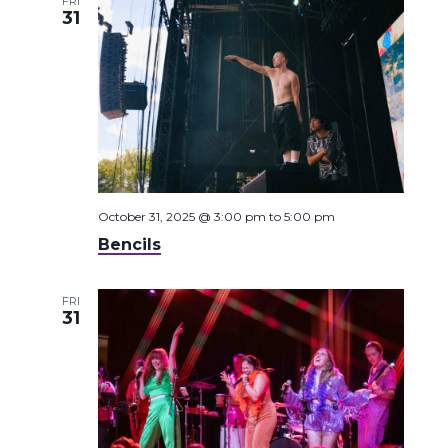
FRI
31
October 31, 2025 @ 3:00 pm
to
5:00 pm
Bencils
FRI
31