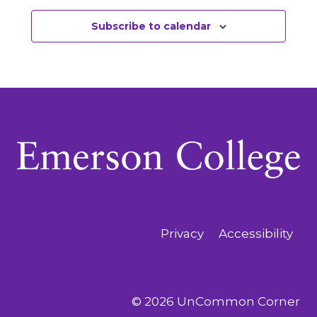
Subscribe to calendar
Privacy
Accessibility
© 2026 UnCommon Corner