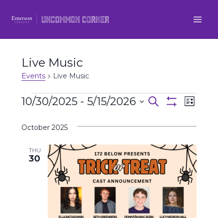
Skip
to
content
Live Music
Events
Live Music
Events
10/30/2025
 - 
5/15/2026
Even
Events
Search
List
Show
Select
View
Filters
Search
October 2025
date.
Navi
and
THU
30
Views
Navigatio