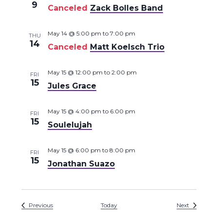
9
Canceled
Zack Bolles Band
May 14 @ 5:00 pm
to
7:00 pm
THU
14
Canceled
Matt Koelsch Trio
May 15 @ 12:00 pm
to
2:00 pm
FRI
15
Jules Grace
May 15 @ 4:00 pm
to
6:00 pm
FRI
15
Soulelujah
May 15 @ 6:00 pm
to
8:00 pm
FRI
15
Jonathan Suazo
Events
Events
Previous
Today
Next