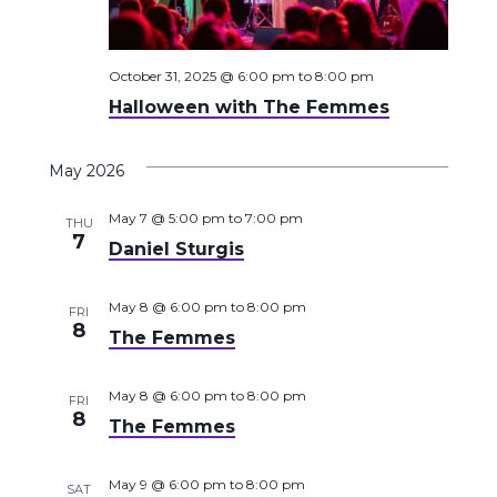
October 31, 2025 @ 6:00 pm
to
8:00 pm
Halloween with The Femmes
May 2026
May 7 @ 5:00 pm
to
7:00 pm
THU
7
Daniel Sturgis
May 8 @ 6:00 pm
to
8:00 pm
FRI
8
The Femmes
May 8 @ 6:00 pm
to
8:00 pm
FRI
8
The Femmes
May 9 @ 6:00 pm
to
8:00 pm
SAT