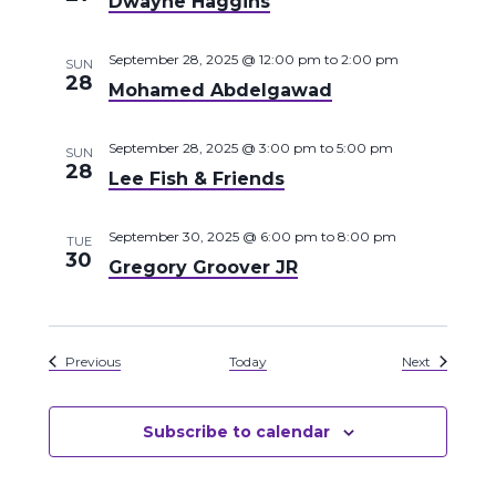
Dwayne Haggins
September 28, 2025 @ 12:00 pm
to
2:00 pm
SUN
28
Mohamed Abdelgawad
September 28, 2025 @ 3:00 pm
to
5:00 pm
SUN
28
Lee Fish & Friends
September 30, 2025 @ 6:00 pm
to
8:00 pm
TUE
30
Gregory Groover JR
Events
Events
Previous
Today
Next
Subscribe to calendar