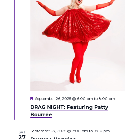
Featured
September 26, 2025 @ 6:00 pm
to
8:00 pm
DRAG NIGHT: Featuring Patty
Bourrée
September 27, 2025 @ 7:00 pm
to
9:00 pm
SAT
27