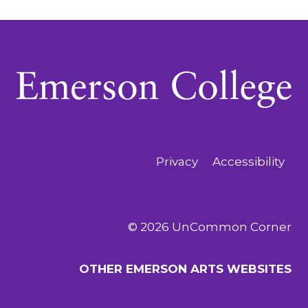
Privacy
Accessibility
© 2026 UnCommon Corner
OTHER EMERSON ARTS WEBSITES