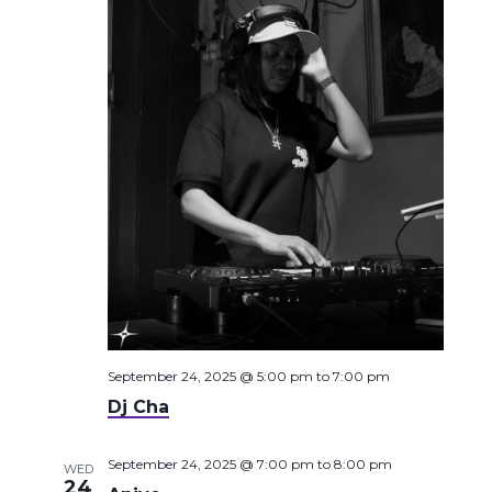
September 24, 2025 @ 5:00 pm
to
7:00 pm
Dj Cha
September 24, 2025 @ 7:00 pm
to
8:00 pm
WED
24