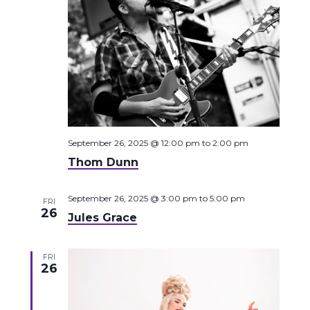
September 26, 2025 @ 12:00 pm
to
2:00 pm
Thom Dunn
September 26, 2025 @ 3:00 pm
to
5:00 pm
FRI
26
Jules Grace
FRI
26