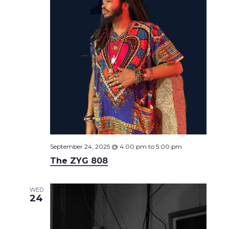
September 24, 2025 @ 4:00 pm
to
5:00 pm
The ZYG 808
WED
24