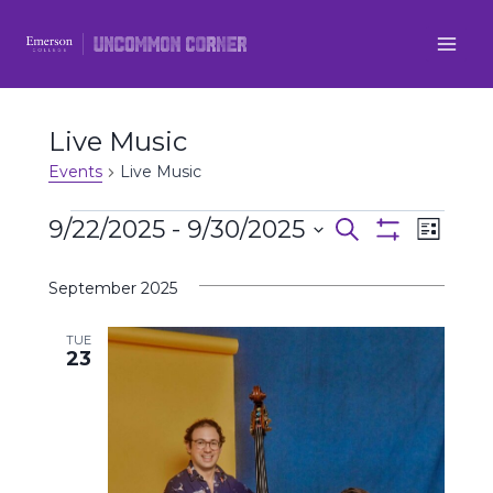
Skip
to
content
Live Music
Events
Live Music
Events
9/22/2025
 - 
9/30/2025
Even
Events
Search
List
Show
Select
View
Filters
Search
September 2025
date.
Navi
and
TUE
23
Views
Navigatio