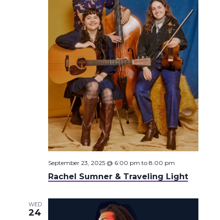
September 23, 2025 @ 6:00 pm
to
8:00 pm
Rachel Sumner & Traveling Light
WED
24