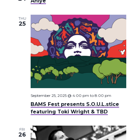
Aniye
THU
25
September 25, 2025 @ 4:00 pm
to
8:00 pm
BAMS Fest presents S.O.U.L.stice
featuring Toki Wright & TBD
FRI
26