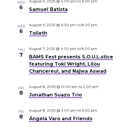
August 6, 2025 @ 4:00 pm
to
6:00 pm
WED
6
Samuel Batista
August 6, 2025 @ 6:00 pm
to
8:00 pm
WED
6
Tolieth
August 7, 2025 @ 4:00 pm
to
8:00 pm
THU
7
BAMS Fest presents S.O.U.L.stice
featuring Toki Wright, Lilou
Chancereul, and Najwa Aswad
August 8, 2025 @ 12:00 pm
to
2:00 pm
FRI
8
Jonathan Suazo Trio
August 8, 2025 @ 3:00 pm
to
5:00 pm
FRI
8
Ángela Varo and Friends