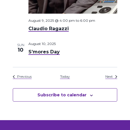
August 9, 2025 @ 4:00 pm
to
6:00 pm
Claudio Ragazzi
August 10, 2025
SUN
10
S’mores Day
Events
Events
Previous
Today
Next
Subscribe to calendar