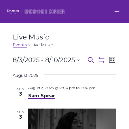
Skip
to
content
Live Music
Events
Live Music
Events
8/3/2025
 - 
8/10/2025
Even
Events
Search
List
Show
Select
View
Filters
Search
August 2025
date.
Navi
and
August 3, 2025 @ 12:00 pm
to
2:00 pm
SUN
3
Sam Spear
Views
Navigatio
SUN
3