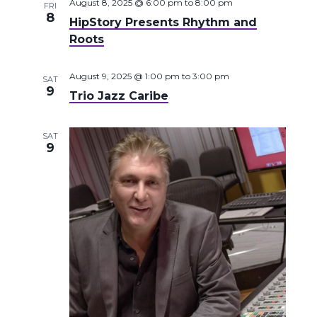
August 8, 2025 @ 6:00 pm
to
8:00 pm
FRI
8
HipStory Presents Rhythm and
Roots
August 9, 2025 @ 1:00 pm
to
3:00 pm
SAT
9
Trio Jazz Caribe
SAT
9