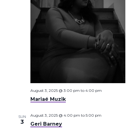
August 3, 2025 @ 3:00 pm
to
4:00 pm
Mariaé Muzik
August 3, 2025 @ 4:00 pm
to
5:00 pm
SUN
3
Geri Barney