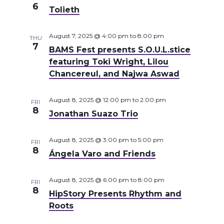
6
Tolieth
August 7, 2025 @ 4:00 pm
to
8:00 pm
THU
7
BAMS Fest presents S.O.U.L.stice
featuring Toki Wright, Lilou
Chancereul, and Najwa Aswad
August 8, 2025 @ 12:00 pm
to
2:00 pm
FRI
8
Jonathan Suazo Trio
August 8, 2025 @ 3:00 pm
to
5:00 pm
FRI
8
Ángela Varo and Friends
August 8, 2025 @ 6:00 pm
to
8:00 pm
FRI
8
HipStory Presents Rhythm and
Roots