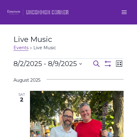
Skip
to
content
Live Music
Events
Live Music
Events
8/2/2025
 - 
8/9/2025
Even
Events
Search
List
Show
Select
View
Filters
Search
August 2025
date.
Navi
and
SAT
2
Views
Navigatio