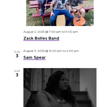
August 2, 2025 @ 7:00 pm
to
9:00 pm
Zack Bolles Band
August 3, 2025 @ 12:00 pm
to
2:00 pm
SUN
3
Sam Spear
SUN
3