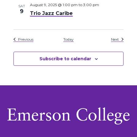
August 9, 2025 @ 1:00 pm
to
3:00 pm
SAT
9
Trio Jazz Caribe
Events
Events
Previous
Today
Next
Subscribe to calendar