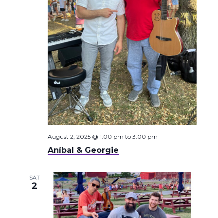
August 2, 2025 @ 1:00 pm
to
3:00 pm
Aníbal & Georgie
SAT
2