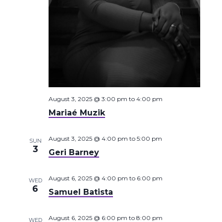
August 3, 2025 @ 3:00 pm
to
4:00 pm
Mariaé Muzik
August 3, 2025 @ 4:00 pm
to
5:00 pm
SUN
3
Geri Barney
August 6, 2025 @ 4:00 pm
to
6:00 pm
WED
6
Samuel Batista
August 6, 2025 @ 6:00 pm
to
8:00 pm
WED