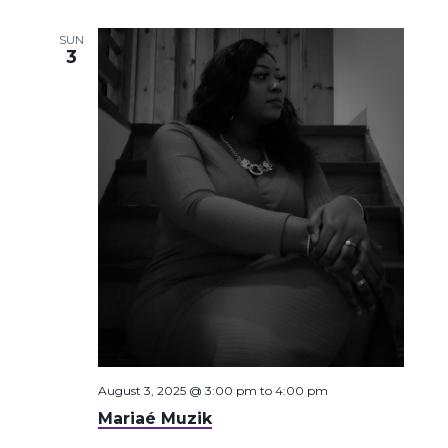
SUN
3
August 3, 2025 @ 3:00 pm
to
4:00 pm
Mariaé Muzik