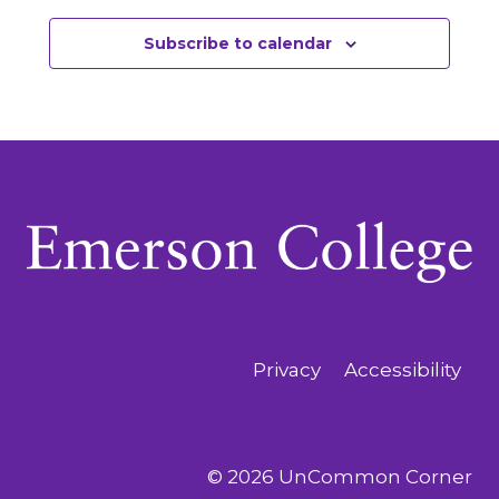
Subscribe to calendar
Privacy
Accessibility
© 2026 UnCommon Corner