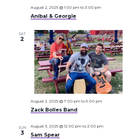
August 2, 2025 @ 1:00 pm
to
3:00 pm
Aníbal & Georgie
SAT
2
August 2, 2025 @ 7:00 pm
to
9:00 pm
Zack Bolles Band
August 3, 2025 @ 12:00 pm
to
2:00 pm
SUN
3
Sam Spear