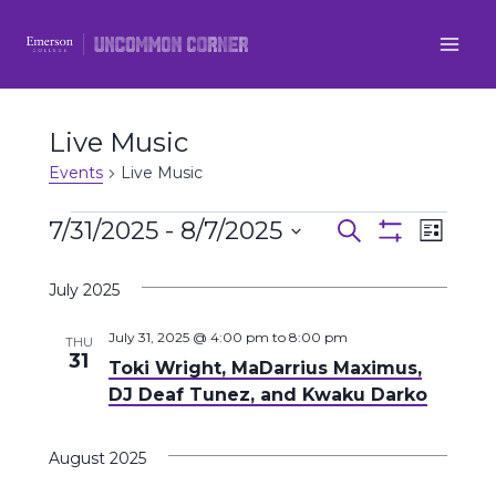
Skip
to
content
Live Music
Events
Live Music
Events
7/31/2025
 - 
8/7/2025
Even
Events
Search
List
Show
Select
View
Filters
Search
July 2025
date.
Navi
and
July 31, 2025 @ 4:00 pm
to
8:00 pm
THU
31
Toki Wright, MaDarrius Maximus,
Views
DJ Deaf Tunez, and Kwaku Darko
Navigatio
August 2025