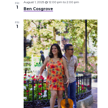
August 1, 2025 @ 12:00 pm
to
2:00 pm
FRI
1
Ben Cosgrove
FRI
1