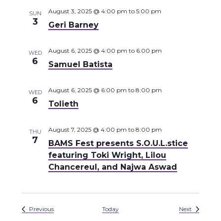
August 3, 2025 @ 4:00 pm
to
5:00 pm
SUN
3
Geri Barney
August 6, 2025 @ 4:00 pm
to
6:00 pm
WED
6
Samuel Batista
August 6, 2025 @ 6:00 pm
to
8:00 pm
WED
6
Tolieth
August 7, 2025 @ 4:00 pm
to
8:00 pm
THU
7
BAMS Fest presents S.O.U.L.stice
featuring Toki Wright, Lilou
Chancereul, and Najwa Aswad
Events
Events
Previous
Today
Next