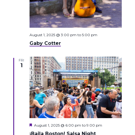
August 1, 2025 @ 3:00 pm
to
5:00 pm
Gaby Cotter
FRI
1
Featured
August 1, 2025 @ 6:00 pm
to
9:00 pm
¡Baila Boston! Salsa Night