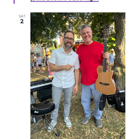
SAT
2