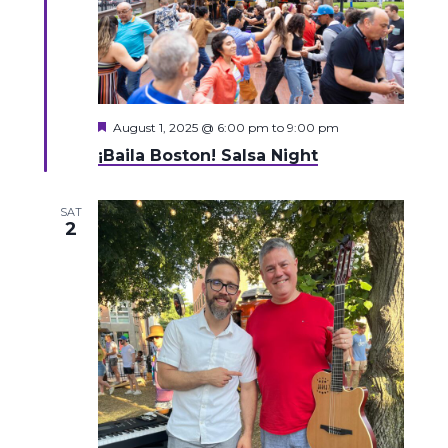
Featured
August 1, 2025 @ 6:00 pm
to
9:00 pm
¡Baila Boston! Salsa Night
SAT
2