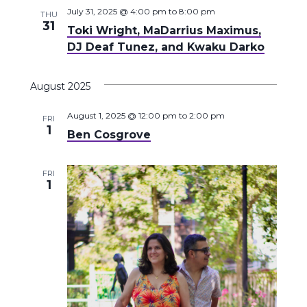
July 31, 2025 @ 4:00 pm
to
8:00 pm
THU
31
Toki Wright, MaDarrius Maximus,
DJ Deaf Tunez, and Kwaku Darko
August 2025
August 1, 2025 @ 12:00 pm
to
2:00 pm
FRI
1
Ben Cosgrove
FRI
1