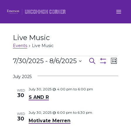
Skip
to
content
Live Music
Events
Live Music
Events
7/30/2025
 - 
8/6/2025
Even
Events
Search
List
Show
Select
View
Filters
Search
July 2025
date.
Navi
and
July 30, 2025 @ 4:00 pm
to
6:00 pm
WED
30
S AND R
Views
Navigatio
July 30, 2025 @ 6:00 pm
to
6:30 pm
WED
30
Motivate Merren