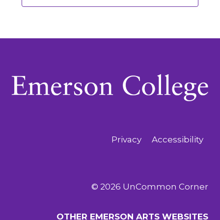
Privacy
Accessibility
© 2026 UnCommon Corner
OTHER EMERSON ARTS WEBSITES