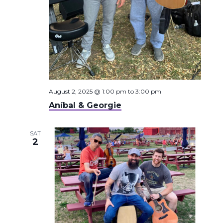
August 2, 2025 @ 1:00 pm
to
3:00 pm
Aníbal & Georgie
SAT
2