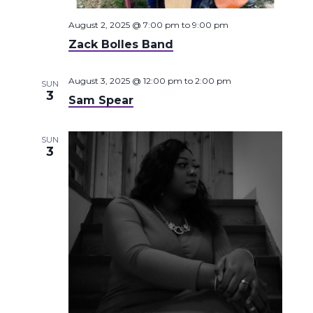
August 2, 2025 @ 7:00 pm
to
9:00 pm
Zack Bolles Band
August 3, 2025 @ 12:00 pm
to
2:00 pm
SUN
3
Sam Spear
SUN
3