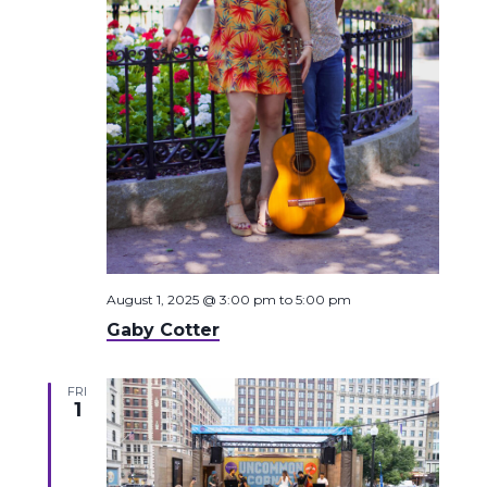
August 1, 2025 @ 3:00 pm
to
5:00 pm
Gaby Cotter
FRI
1