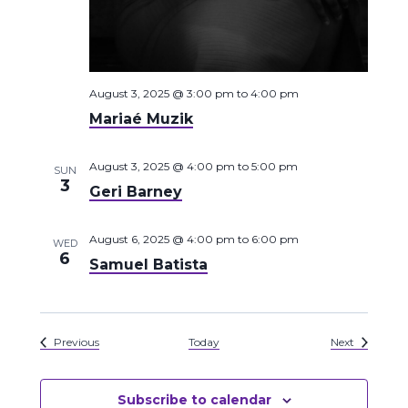
August 3, 2025 @ 3:00 pm
to
4:00 pm
Mariaé Muzik
August 3, 2025 @ 4:00 pm
to
5:00 pm
SUN
3
Geri Barney
August 6, 2025 @ 4:00 pm
to
6:00 pm
WED
6
Samuel Batista
Events
Events
Previous
Today
Next
Subscribe to calendar