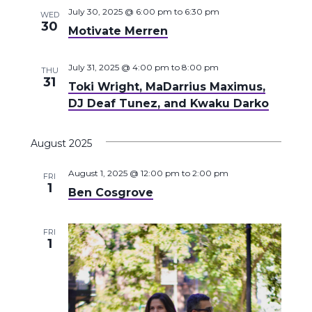
July 30, 2025 @ 6:00 pm
to
6:30 pm
WED
30
Motivate Merren
July 31, 2025 @ 4:00 pm
to
8:00 pm
THU
31
Toki Wright, MaDarrius Maximus,
DJ Deaf Tunez, and Kwaku Darko
August 2025
August 1, 2025 @ 12:00 pm
to
2:00 pm
FRI
1
Ben Cosgrove
FRI
1