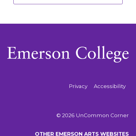
Privacy
Accessibility
© 2026 UnCommon Corner
OTHER EMERSON ARTS WEBSITES