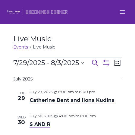
Skip
to
content
Live Music
Events
Live Music
Events
7/29/2025
 - 
8/3/2025
Even
Events
Search
List
Show
Select
View
Filters
Search
July 2025
date.
Navi
and
July 29, 2025 @ 6:00 pm
to
8:00 pm
TUE
29
Catherine Bent and Ilona Kudina
Views
Navigatio
July 30, 2025 @ 4:00 pm
to
6:00 pm
WED
30
S AND R