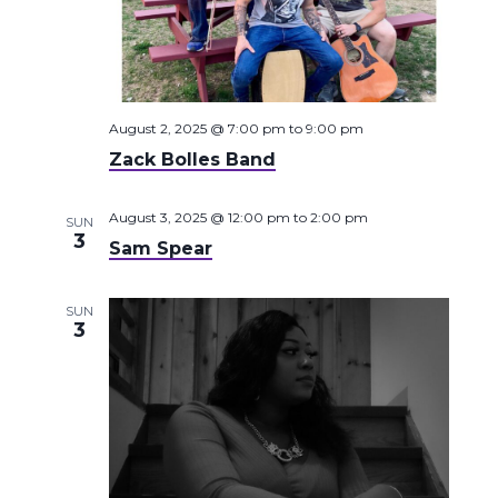
August 2, 2025 @ 7:00 pm
to
9:00 pm
Zack Bolles Band
August 3, 2025 @ 12:00 pm
to
2:00 pm
SUN
3
Sam Spear
SUN
3