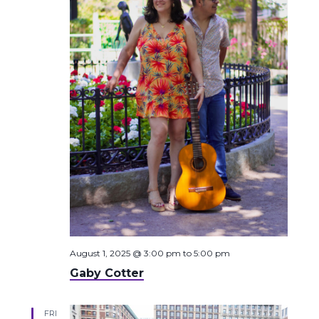
August 1, 2025 @ 3:00 pm
to
5:00 pm
Gaby Cotter
FRI