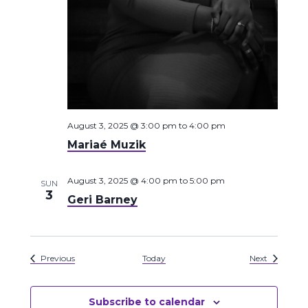
August 3, 2025 @ 3:00 pm
to
4:00 pm
Mariaé Muzik
August 3, 2025 @ 4:00 pm
to
5:00 pm
SUN
3
Geri Barney
Events
Events
Previous
Today
Next
Subscribe to calendar