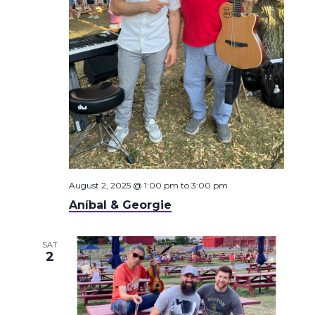
August 2, 2025 @ 1:00 pm
to
3:00 pm
Aníbal & Georgie
SAT
2