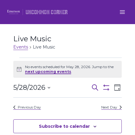
Skip
to
content
Live Music
Events
Live Music
Events
No events scheduled for May 28, 2026. Jump to the
Notice
next upcoming events
.
for
5/28/2026
Even
May
Events
Search
Day
Show
Select
View
Filters
28,
Search
date.
Previous Day
Next Day
Navi
2026
and
Views
Subscribe to calendar