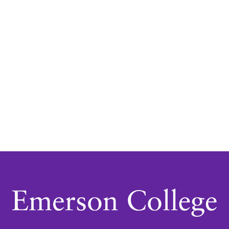
Navigatio