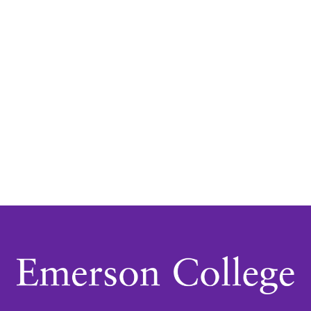
Navigatio