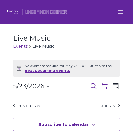
Skip
to
content
Live Music
Events
Live Music
Events
No events scheduled for May 23, 2026. Jump to the
Notice
next upcoming events
.
for
5/23/2026
Even
May
Events
Search
Day
Show
Select
View
Filters
23,
Search
date.
Previous Day
Next Day
Navi
2026
and
Views
Subscribe to calendar