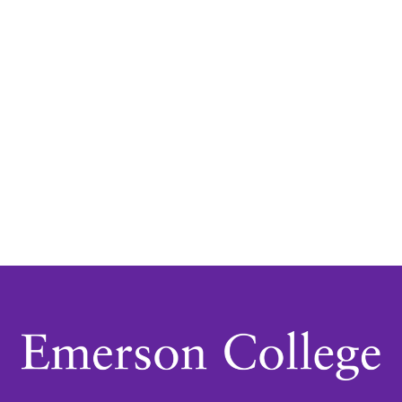
Navigatio