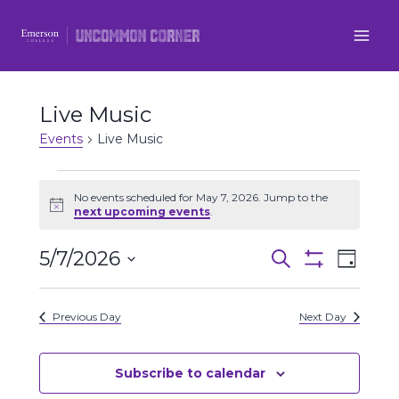
Skip
to
content
Live Music
Events
Live Music
Events
No events scheduled for May 7, 2026. Jump to the
Notice
next upcoming events
.
for
5/7/2026
Even
May
Events
Search
Day
Show
Select
View
Filters
7,
Search
date.
Previous Day
Next Day
Navi
2026
and
Views
Subscribe to calendar