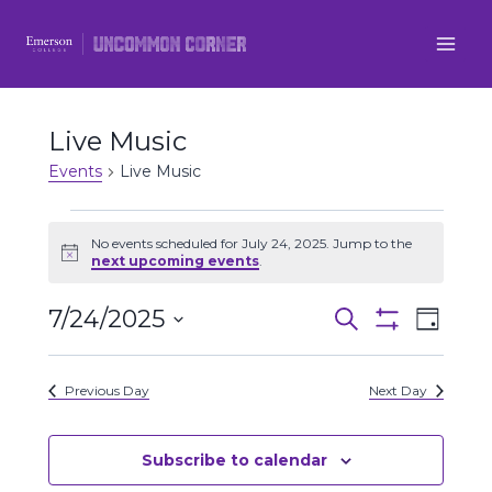
Skip
to
content
Live Music
Events
Live Music
Events
No events scheduled for July 24, 2025. Jump to the
Notice
next upcoming events
.
for
7/24/2025
Even
July
Events
Search
Day
Show
Select
View
Filters
24,
Search
date.
Previous Day
Next Day
Navi
2025
and
Views
Subscribe to calendar