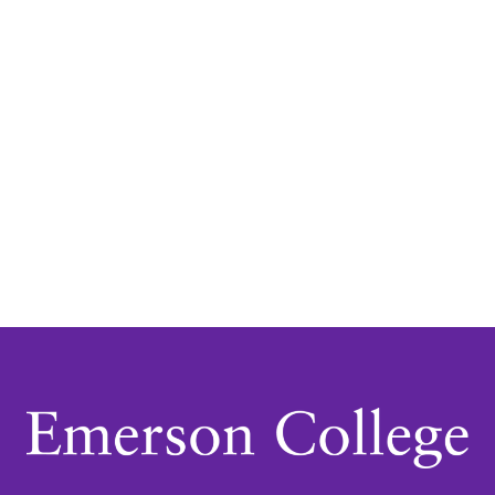
Navigatio