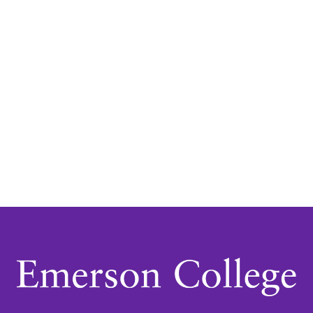
Navigatio