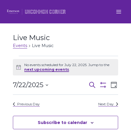
Skip
to
content
Live Music
Events
Live Music
Events
No events scheduled for July 22, 2025. Jump to the
Notice
next upcoming events
.
for
7/22/2025
Even
July
Events
Search
Day
Show
Select
View
Filters
22,
Search
date.
Previous Day
Next Day
Navi
2025
and
Views
Subscribe to calendar