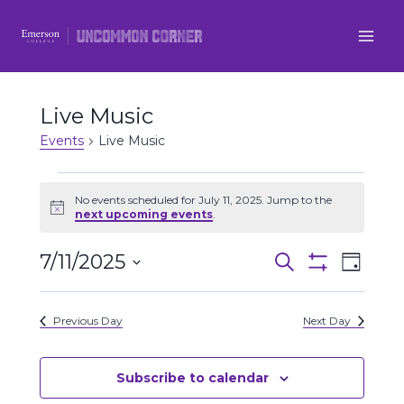
Skip
to
content
Live Music
Events
Live Music
Events
No events scheduled for July 11, 2025. Jump to the
Notice
next upcoming events
.
for
7/11/2025
Even
July
Events
Search
Day
Show
Select
View
Filters
11,
Search
date.
Previous Day
Next Day
Navi
2025
and
Views
Subscribe to calendar