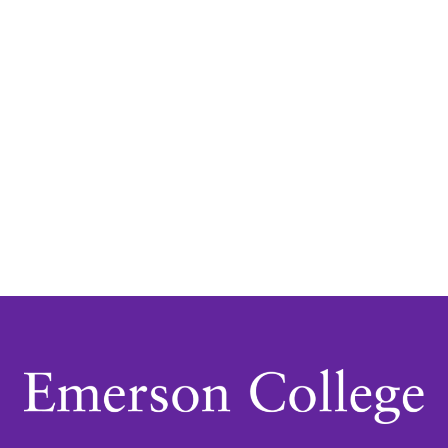
Navigatio