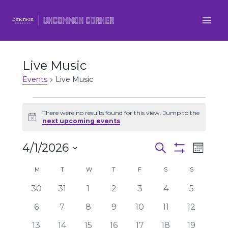
Skip
to
content
Live Music
Events
Live Music
Events
There were no results found for this view. Jump to the
Notice
next upcoming events
.
4/1/2026
Even
Events
Search
Month
Show
Select
View
Filters
Search
Calendar
M
MONDAY
T
TUESDAY
W
WEDNESDAY
T
THURSDAY
F
FRIDAY
S
SATURDAY
S
SUNDAY
date.
Navi
0
0
0
0
0
0
0
30
31
1
2
3
4
5
and
of
events
events
events
events
events
events
events
0
0
0
0
0
0
0
6
7
8
9
10
11
12
Views
Events
events
events
events
events
events
events
events
0
0
0
0
0
0
0
13
14
15
16
17
18
19