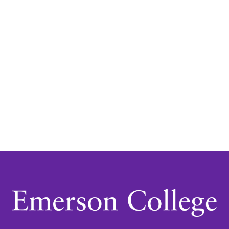
Navigatio