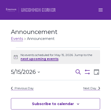
Skip
to
content
Announcement
Events
Announcement
Events
No events scheduled for May 15, 2026. Jump to the
Notice
next upcoming events
.
for
5/15/2026
Even
May
Events
Search
Day
Show
Select
View
Filters
15,
Search
date.
Previous Day
Next Day
Navi
2026
and
Views
Subscribe to calendar