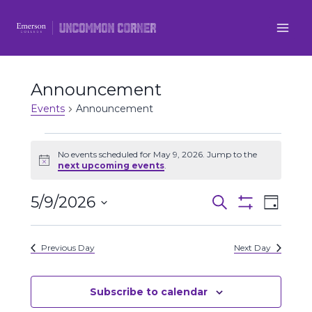
Skip
to
content
Announcement
Events
Announcement
Events
No events scheduled for May 9, 2026. Jump to the
Notice
next upcoming events
.
for
5/9/2026
Even
May
Events
Search
Day
Show
Select
View
Filters
9,
Search
date.
Previous Day
Next Day
Navi
2026
and
Views
Subscribe to calendar