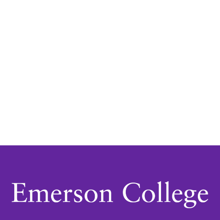
Navigatio