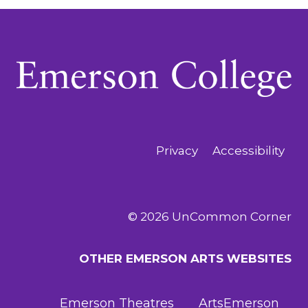
Privacy
Accessibility
© 2026 UnCommon Corner
OTHER EMERSON ARTS WEBSITES
Emerson Theatres
ArtsEmerson