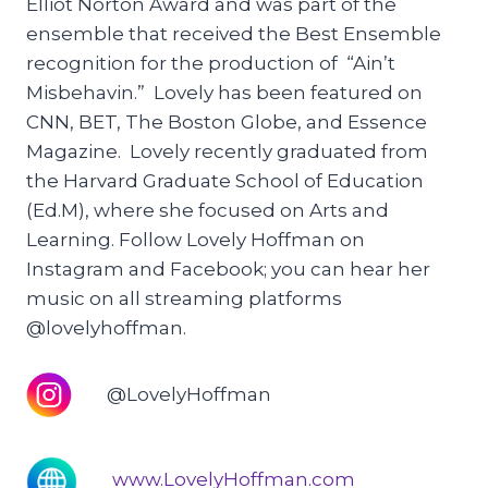
Elliot Norton Award and was part of the
ensemble that received the Best Ensemble
recognition for the production of “Ain’t
Misbehavin.” Lovely has been featured on
CNN, BET, The Boston Globe, and Essence
Magazine. Lovely recently graduated from
the Harvard Graduate School of Education
(Ed.M), where she focused on Arts and
Learning. Follow Lovely Hoffman on
Instagram and Facebook; you can hear her
music on all streaming platforms
@lovelyhoffman.
@LovelyHoffman
www.LovelyHoffman.com