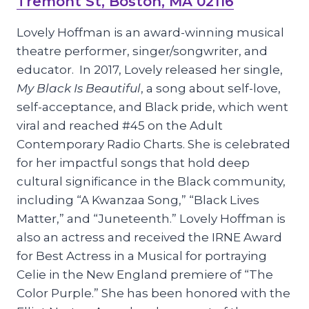
Tremont St, Boston, MA 02116
Lovely Hoffman is an award-winning musical
theatre performer, singer/songwriter, and
educator. In 2017, Lovely released her single,
My Black Is Beautiful
, a song about self-love,
self-acceptance, and Black pride, which went
viral and reached #45 on the Adult
Contemporary Radio Charts. She is celebrated
for her impactful songs that hold deep
cultural significance in the Black community,
including “A Kwanzaa Song,” “Black Lives
Matter,” and “Juneteenth.” Lovely Hoffman is
also an actress and received the IRNE Award
for Best Actress in a Musical for portraying
Celie in the New England premiere of “The
Color Purple.” She has been honored with the