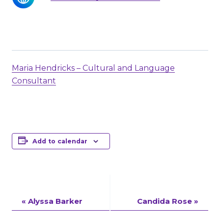
Maria Hendricks – Cultural and Language
Consultant
Add to calendar
Event
«
Alyssa Barker
Candida Rose
»
Navigation