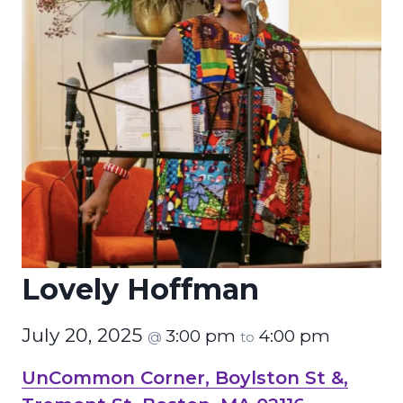
Lovely Hoffman
July 20, 2025
3:00 pm
4:00 pm
@
to
UnCommon Corner, Boylston St &,