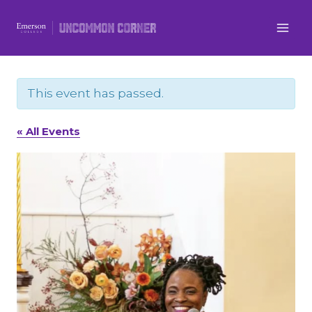
Skip
to
content
This event has passed.
« All Events