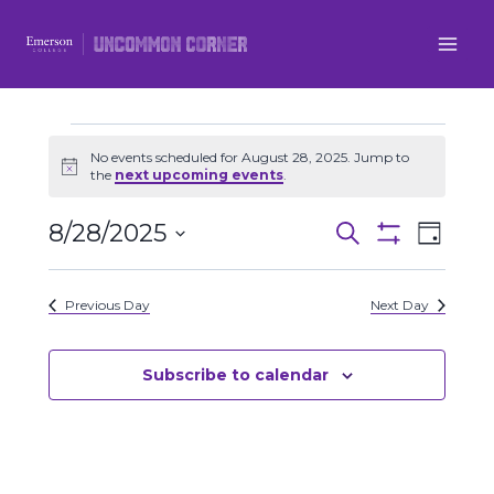
Skip
to
content
Events
No events scheduled for August 28, 2025. Jump to
Notice
the
next upcoming events
.
for
8/28/2025
Even
Events
Search
Day
August
Show
Select
View
Filters
Search
date.
28,
Previous Day
Next Day
Navi
and
2025
Views
Subscribe to calendar
Navigatio