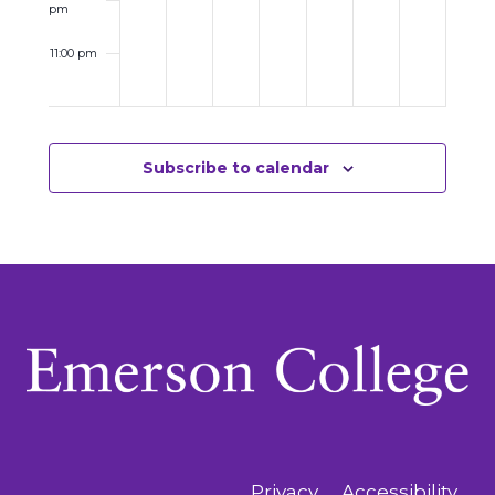
pm
11:00 pm
12:00
am
Subscribe to calendar
Privacy
Accessibility