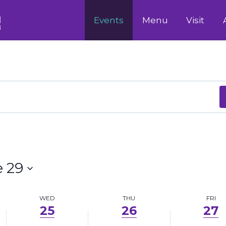
June
June
June
Events
Menu
Visit
25,
26,
27,
2025
2025
2025
 29
WED
THU
FRI
25
26
27