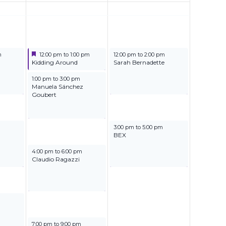
Featured
June 28, 2025
June 29, 2025
m
12:00 pm
to
1:00 pm
12:00 pm
to
2:00 pm
Featured
Kidding Around
Sarah Bernadette
June 28, 2025
1:00 pm
to
3:00 pm
Manuela Sánchez
Goubert
June 29, 2025
3:00 pm
to
5:00 pm
BEX
June 28, 2025
4:00 pm
to
6:00 pm
Claudio Ragazzi
June 28, 2025
7:00 pm
to
9:00 pm