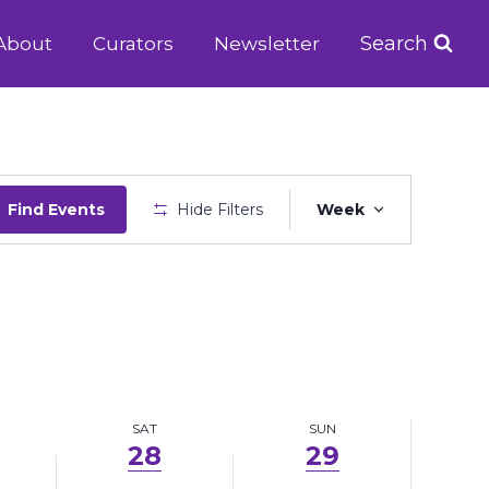
June
June
Search
About
Curators
Newsletter
28,
29,
2025
2025
Event
Find Events
Hide Filters
Week
Views
Navigatio
SAT
SUN
28
29