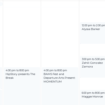
June 27, 2025
12:00 pm
to
2:00 p
Alyssa Barker
June 27, 2025
3:00 pm
to
5:00 pm
Zahili Gonzalez
Zamora
June 25, 2025
June 26, 2025
4:00 pm
to
8:00 pm
4:00 pm
to
8:00 pm
HipStory presents The
BAMS Fest and
Break
Departure Arts Present:
MOMENTUM
June 27, 2025
6:00 pm
to
8:00 pm
Maggie Monroe