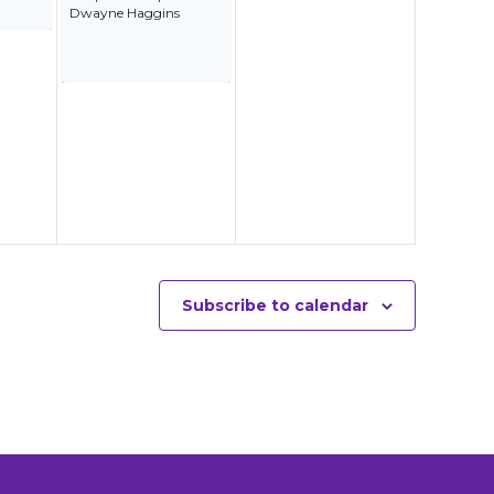
Dwayne Haggins
Subscribe to calendar