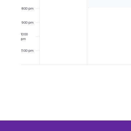
8:00 pm
9:00 pm
10:00
pm
11:00 pm
12:00
am