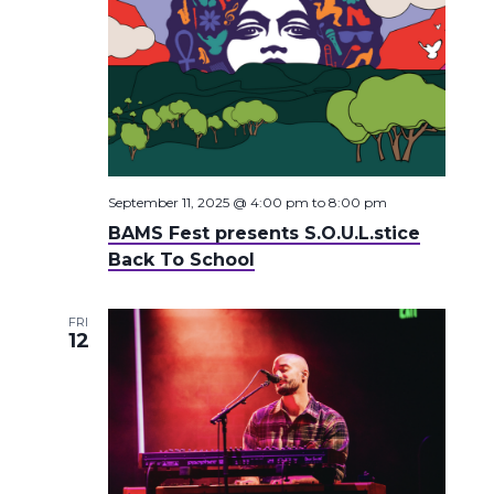
September 11, 2025 @ 4:00 pm
to
8:00 pm
BAMS Fest presents S.O.U.L.stice
Back To School
FRI
12