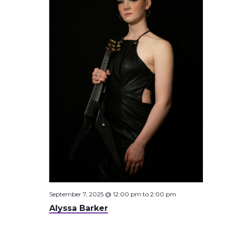
September 7, 2025 @ 12:00 pm
to
2:00 pm
Alyssa Barker