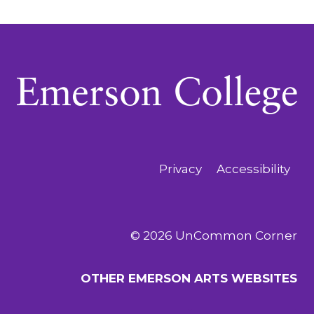
Privacy
Accessibility
© 2026 UnCommon Corner
OTHER EMERSON ARTS WEBSITES