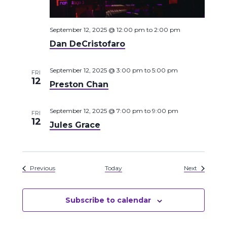
September 12, 2025 @ 12:00 pm
to
2:00 pm
Dan DeCristofaro
September 12, 2025 @ 3:00 pm
to
5:00 pm
FRI
12
Preston Chan
September 12, 2025 @ 7:00 pm
to
9:00 pm
FRI
12
Jules Grace
Events
Events
Previous
Today
Next
Subscribe to calendar