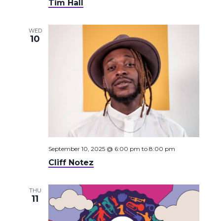
Tim Hall
WED
10
September 10, 2025 @ 6:00 pm
to
8:00 pm
Cliff Notez
THU
11