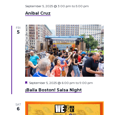
September 5, 2025 @ 3:00 pm
to
5:00 pm
Anibal Cruz
FRI
5
Featured
September 5, 2025 @ 6:00 pm
to
9:00 pm
¡Baila Boston! Salsa Night
SAT
6