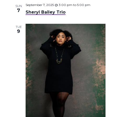
September 7, 2025 @ 3:00 pm
to
5:00 pm
SUN
7
Sheryl Bailey Trio
TUE
9