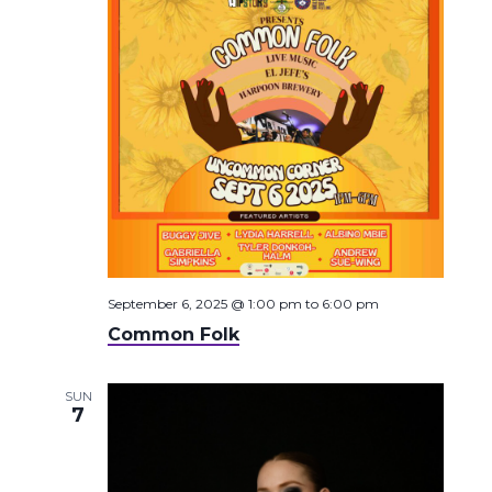
September 6, 2025 @ 1:00 pm
to
6:00 pm
Common Folk
SUN
7