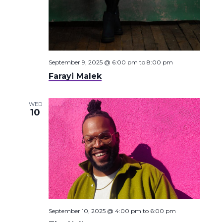
September 9, 2025 @ 6:00 pm
to
8:00 pm
Farayi Malek
WED
10
September 10, 2025 @ 4:00 pm
to
6:00 pm